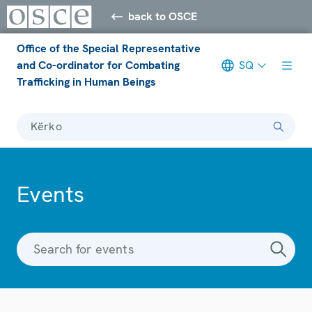
back to OSCE
Office of the Special Representative
and Co-ordinator for Combating
SQ
Trafficking in Human Beings
Kërko
Events