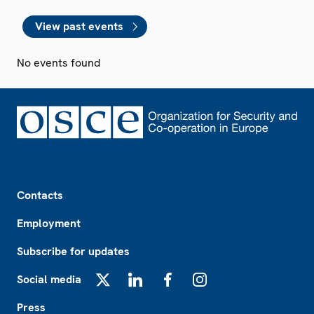
View past events
No events found
Footer
Contacts
Employment
Subscribe for updates
Social media
X
LinkedIn
Facebook
Instagram
Press