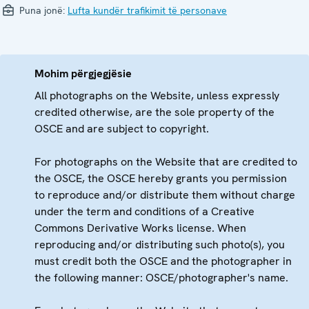
Puna jonë:
Lufta kundër trafikimit të personave
Mohim përgjegjësie
All photographs on the Website, unless expressly
credited otherwise, are the sole property of the
OSCE and are subject to copyright.
For photographs on the Website that are credited to
the OSCE, the OSCE hereby grants you permission
to reproduce and/or distribute them without charge
under the term and conditions of a Creative
Commons Derivative Works license. When
reproducing and/or distributing such photo(s), you
must credit both the OSCE and the photographer in
the following manner: OSCE/photographer's name.