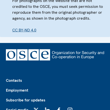
For photographs on the Website that are not
credited to the OSCE, you must seek permission to
reproduce them from the original photographer or
agency, as shown in the photograph credits.
CC BY-ND 4.0
Footer
Contacts
Employment
Subscribe for updates
Social media
X
LinkedIn
Facebook
Instagram