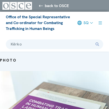
back to OSCE
Office of the Special Representative
and Co-ordinator for Combating
SQ
Trafficking in Human Beings
Kërko
PHOTO