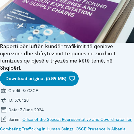
Raporti për luftën kundër trafikimit të qenieve
njerëzore dhe shfrytëzimit të punës në zinxhirët
furnizues qe pjesë e tryezës me këtë temë, në
Shqipëri.
Download original (5.89 MB)
Credit:
© OSCE
ID:
570420
Data:
7 June 2024
Burimi:
Office of the Special Representative and Co-ordinator for
Combating Trafficking in Human Beings
,
OSCE Presence in Albania