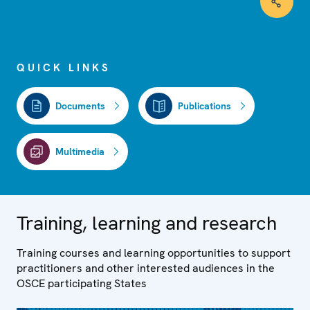
QUICK LINKS
Documents
Publications
Multimedia
Training, learning and research
Training courses and learning opportunities to support
practitioners and other interested audiences in the
OSCE participating States