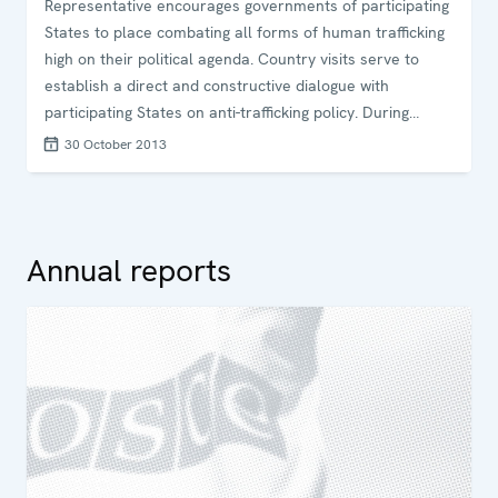
Representative encourages governments of participating
States to place combating all forms of human trafficking
high on their political agenda. Country visits serve to
establish a direct and constructive dialogue with
participating States on anti-trafficking policy. During
country visits, the Special Representative holds
30 October 2013
consultations with government authorities,
parliamentarians, and representatives of the judiciary
and NGOs on human trafficking issues and aims to share
knowledge and good practices. After each visit, the
Annual reports
Special Representative writes a country report,
underlining promising practices of the country, as well as
challenges discussed and areas where anti-trafficking
policy could be enhanced. The report contains a few
concrete and focused recommendations to support the
country in enhancing the implementation of OSCE anti-
trafficking commitments.