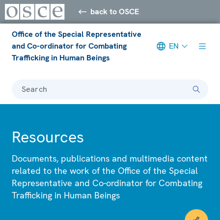
back to OSCE
Office of the Special Representative
and Co-ordinator for Combating
EN
Trafficking in Human Beings
Search
Resources
Documents, publications and multimedia content
related to the work of the Office of the Special
Representative and Co-ordinator for Combating
Trafficking in Human Beings