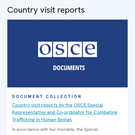
Country visit reports
DOCUMENT COLLECTION
Country visit reports by the OSCE Special
Representative and Co-ordinator for Combating
Trafficking in Human Beings
In accordance with her mandate, the Special