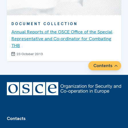
DOCUMENT COLLECTION
Annual Reports of the OSCE Office of the Special
Representative and Co-ordinator for Combating
THB
23 October 2013
Contents
Footer
Contacts