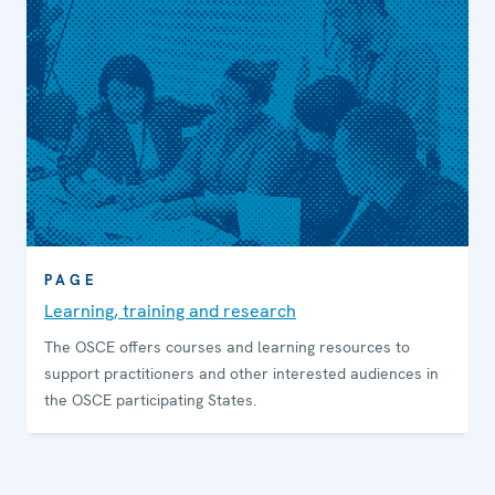
PAGE
Learning, training and research
The OSCE offers courses and learning resources to
support practitioners and other interested audiences in
the OSCE participating States.