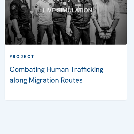
PROJECT
Combating Human Trafficking
along Migration Routes