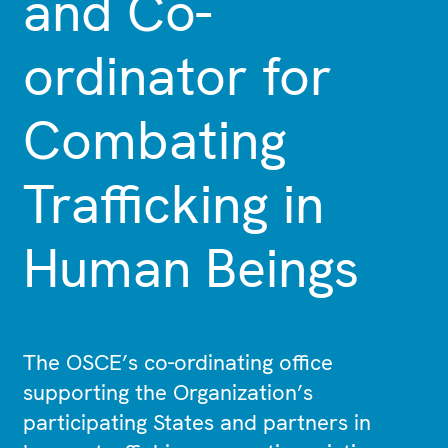
and Co-
ordinator for
Combating
Trafficking in
Human Beings
The OSCE’s co-ordinating office
supporting the Organization’s
participating States and partners in