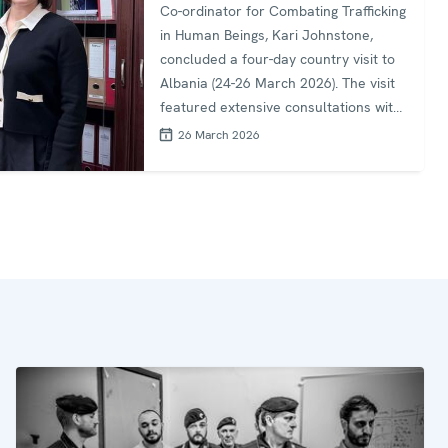
Co-ordinator for Combating Trafficking
in Human Beings, Kari Johnstone,
concluded a four-day country visit to
Albania (24-26 March 2026). The visit
featured extensive consultations with
senior government officials and civil
26 March 2026
society organizations to evaluate the
country's anti-trafficking response and
identify areas for enhanced
cooperation. Special Representative
Johnstone held high-level meetings
with key Albanian authorities, including
the Deputy Minister of Interior Ms.