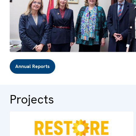
Annual Reports
Projects