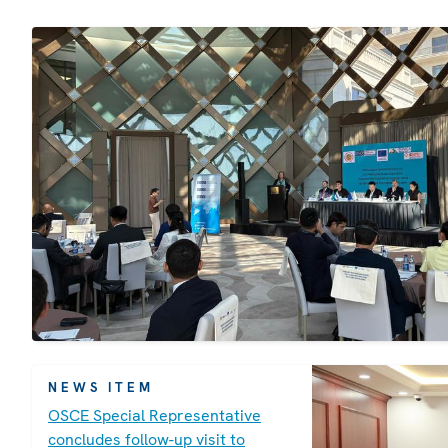
NEWS ITEM
OSCE Special Representative
concludes follow-up visit to