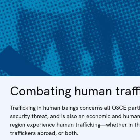
Combating human traffi
Trafficking in human beings concerns all OSCE parti
security threat, and is also an economic and human r
region experience human trafficking—whether in thei
traffickers abroad, or both.