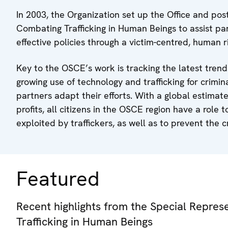
In 2003, the Organization set up the Office and pos
Combating Trafficking in Human Beings to assist pa
effective policies through a victim-centred, human
Key to the OSCE’s work is tracking the latest tren
growing use of technology and trafficking for crimin
partners adapt their efforts. With a global estimate
profits, all citizens in the OSCE region have a role 
exploited by traffickers, as well as to prevent the 
Featured
Recent highlights from the Special Repre
Trafficking in Human Beings