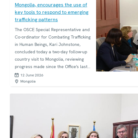
Mongolia, encourages the use of
key tools to respond to emerging
trafficking patterns
The OSCE Special Representative and
Co-ordinator for Combating Trafficking
in Human Beings, Kari Johnstone,
concluded today a two-day follow-up
country visit to Mongolia, reviewing
progress made since the Office's last
visit in 2017 and strengthening
12 June 2026
cooperation with Mongolian
Mongolia
authorities on addressing evolving
trafficking challenges.