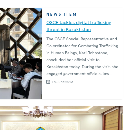
NEWS ITEM
OSCE tackles digital trafficking
threat in Kazakhstan
The OSCE Special Representative and
Co-ordinator for Combating Trafficking
in Human Beings, Kari Johnstone,
concluded her official visit to
Kazakhstan today. During the visit, she
engaged government officials, law
enforcement, civil society, and young
18 June 2026
leaders in a determined effort to
disrupt trafficking networks that
increasingly exploit digital
technologies to target vulnerable
people. The visit features high-level
policy engagement, youth
empowerment, and hands-on training