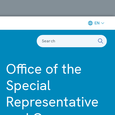
EN
Search
Office of the
Special
Representative