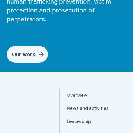
human trafficking prevention, victim
protection and prosecution of
perpetrators.
Our work
Overview
News and activities
Leadership