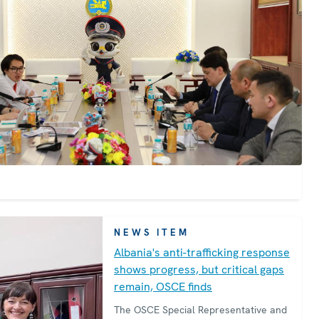
for criminal justice to strengthen
Kazakhstan’s response to this heinous
crime.
NEWS ITEM
Albania's anti-trafficking response
shows progress, but critical gaps
remain, OSCE finds
The OSCE Special Representative and