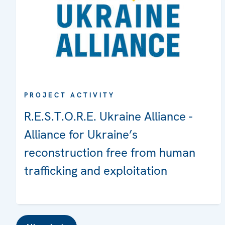
PROJECT ACTIVITY
R.E.S.T.O.R.E. Ukraine Alliance -
Alliance for Ukraine’s
reconstruction free from human
trafficking and exploitation