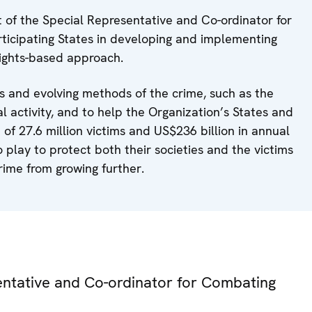
t of the Special Representative and Co-ordinator for
rticipating States in developing and implementing
 rights-based approach.
ds and evolving methods of the crime, such as the
al activity, and to help the Organization’s States and
 of 27.6 million victims and US$236 billion in annual
to play to protect both their societies and the victims
crime from growing further.
sentative and Co-ordinator for Combating