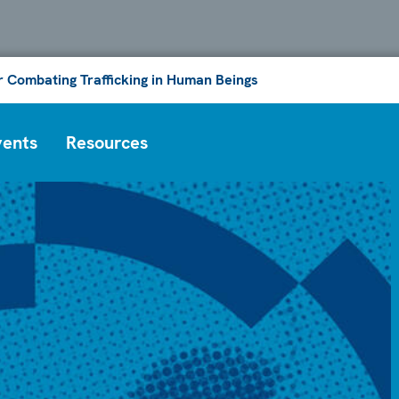
or Combating Trafficking in Human Beings
vents
Resources