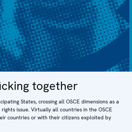
cking together
cipating States, crossing all OSCE dimensions as a
ights issue. Virtually all countries in the OSCE
r countries or with their citizens exploited by