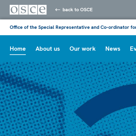
back to OSCE
Office of the Special Representative and Co-ordinator f
Home
About us
Our work
News
E