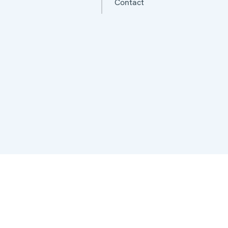
Contact