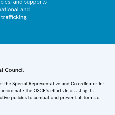
icies, and supports
 national and
trafficking.
al Council
of the Special Representative and Co-ordinator for
o-ordinate the OSCE’s efforts in assisting its
ctive policies to combat and prevent all forms of