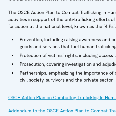
The OSCE Action Plan to Combat Trafficking in Hu
activities in support of the anti-trafficking efforts 
for action at the national level, known as the ‘4 Ps’
Prevention, including raising awareness and 
goods and services that fuel human traffickin
Protection of victims’ rights, including acces
Prosecution, covering investigation and adjudic
Partnerships, emphasizing the importance of c
civil society, survivors and the private sector
OSCE Action Plan on Combating Trafficking in Hum
Addendum to the OSCE Action Plan to Combat Traf