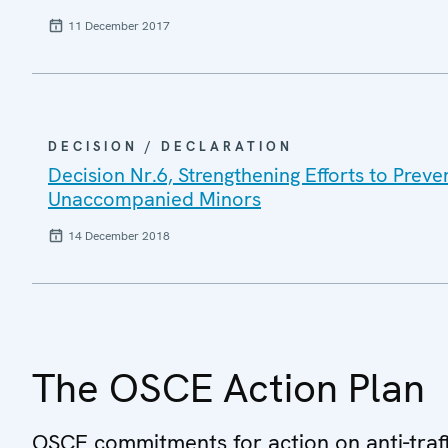
11 December 2017
DECISION / DECLARATION
Decision Nr.6, Strengthening Efforts to Preve
Unaccompanied Minors
14 December 2018
The OSCE Action Plan
OSCE commitments for action on anti-traff