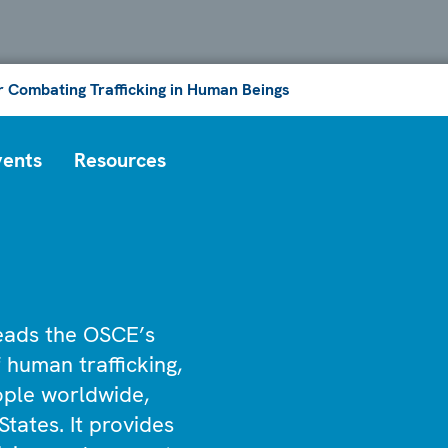
or Combating Trafficking in Human Beings
vents
Resources
leads the OSCE’s
 human trafficking,
eople worldwide,
States. It provides