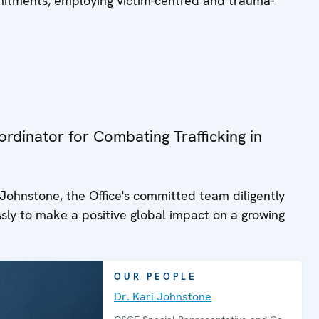
mitments, employing victim-centred and trauma-
allows policy makers and practitioners
to search the provisions of the
Decisions by keywords consistent with
their particular interest.
rdinator for Combating Trafficking in
Johnstone, the Office's committed team diligently
lessly to make a positive global impact on a growing
OUR PEOPLE
Dr. Kari Johnstone