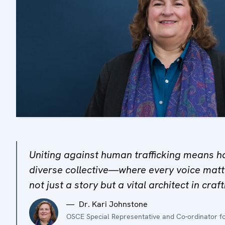
Uniting against human trafficking means h
diverse collective—where every voice matte
not just a story but a vital architect in craf
Dr. Kari Johnstone
OSCE Special Representative and Co-ordinator fo