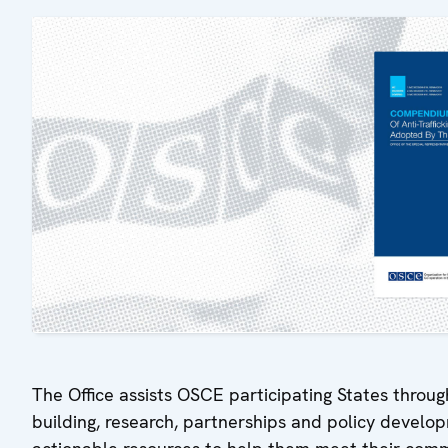
The Office assists OSCE participating States throug
building, research, partnerships and policy devel