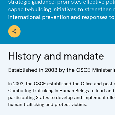
strategic guidance, promotes effective pol
capacity-building initiatives to strengthen
international prevention and responses to 
History and mandate
Established in 2003 by the OSCE Ministeri
In 2003, the OSCE established the Office and post 
Combating Trafficking in Human Beings to lead and c
participating States to develop and implement effe
human trafficking and protect victims.