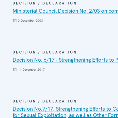
DECISION / DECLARATION
Ministerial Council Decision No. 2/03 on com
3 December 2003
DECISION / DECLARATION
Decision No. 6/17 - Strengthening Efforts to 
11 December 2017
DECISION / DECLARATION
Decision No.7/17, Strengthening Efforts to Co
for Sexual Exploitation, as well as Other For