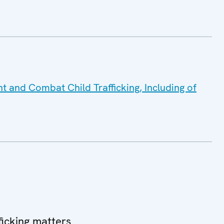
nt and Combat Child Trafficking, Including of
icking matters