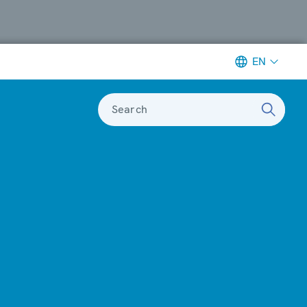
EN
Search