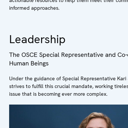
actionable resources to help them meet their com
informed approaches.
Leadership
The OSCE Special Representative and Co-o
Human Beings
Under the guidance of Special Representative Kari 
strives to fulfill this crucial mandate, working tire
issue that is becoming ever more complex.