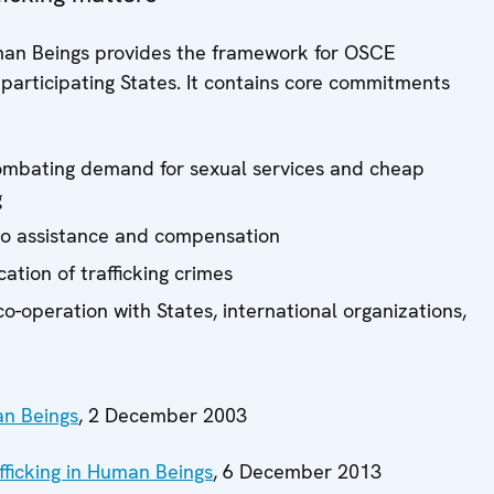
man Beings provides the framework for OSCE
of participating States. It contains core commitments
:
combating demand for sexual services and cheap
g
s to assistance and compensation
ation of trafficking crimes
o-operation with States, international organizations,
an Beings
, 2 December 2003
ficking in Human Beings
, 6 December 2013