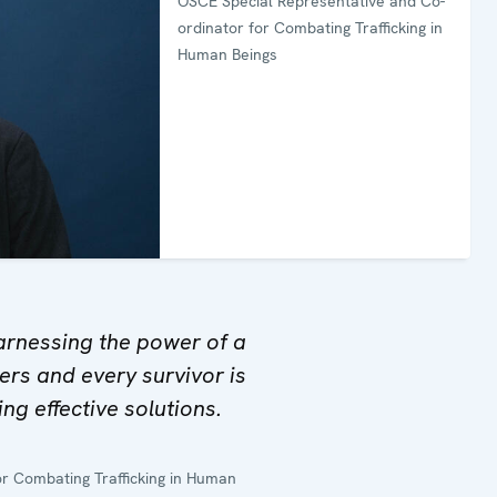
OSCE Special Representative and Co-
ordinator for Combating Trafficking in
Human Beings
arnessing the power of a
rs and every survivor is
ting effective solutions.
r Combating Trafficking in Human