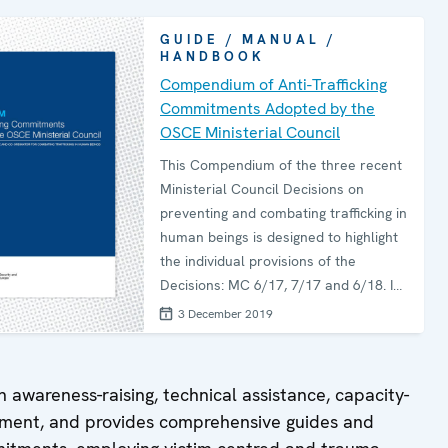
GUIDE / MANUAL /
HANDBOOK
Compendium of Anti-Trafficking
Commitments Adopted by the
OSCE Ministerial Council
This Compendium of the three recent
Ministerial Council Decisions on
preventing and combating trafficking in
human beings is designed to highlight
the individual provisions of the
Decisions: MC 6/17, 7/17 and 6/18. It
also suggests OSCE-produced
3 December 2019
resources for participating States to
consult for guidance on
implementation of the specific
h awareness-raising, technical assistance, capacity-
commitments. A table of thematic
opment, and provides comprehensive guides and
keywords found in the Decisions