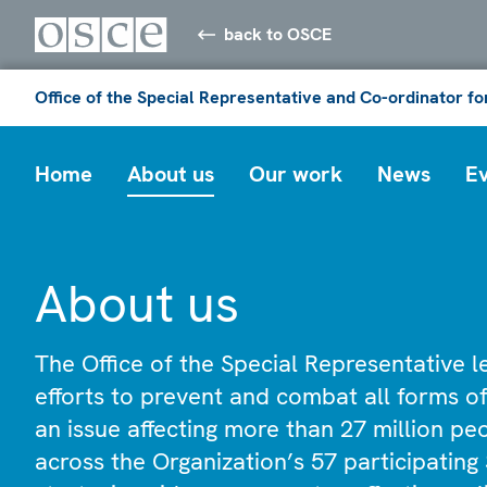
back to OSCE
Office of the Special Representative and Co-ordinator f
Home
About us
Our work
News
E
About us
The Office of the Special Representative 
efforts to prevent and combat all forms of
an issue affecting more than 27 million p
across the Organization’s 57 participating 