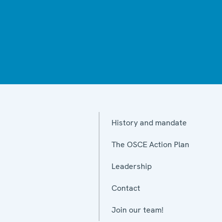
History and mandate
The OSCE Action Plan
Leadership
Contact
Join our team!