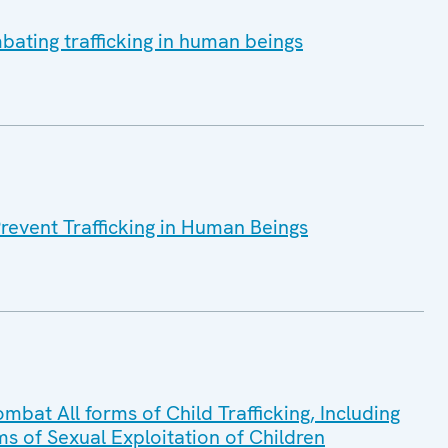
bating trafficking in human beings
Prevent Trafficking in Human Beings
mbat All forms of Child Trafficking, Including
ms of Sexual Exploitation of Children