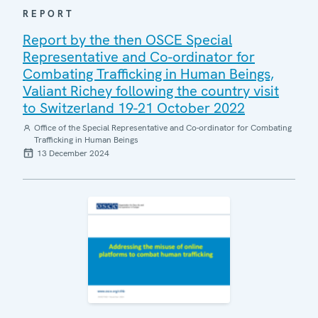
REPORT
Report by the then OSCE Special
Representative and Co-ordinator for
Combating Trafficking in Human Beings,
Valiant Richey following the country visit
to Switzerland 19-21 October 2022
Office of the Special Representative and Co-ordinator for Combating
Trafficking in Human Beings
13 December 2024