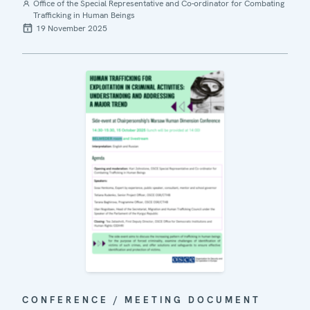
Office of the Special Representative and Co-ordinator for Combating
Trafficking in Human Beings
19 November 2025
CONFERENCE / MEETING DOCUMENT