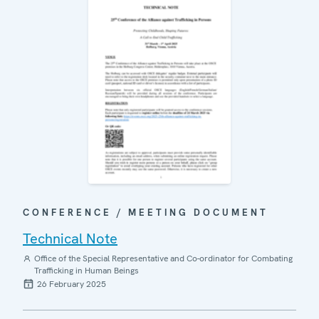
CONFERENCE / MEETING DOCUMENT
Technical Note
Office of the Special Representative and Co-ordinator for Combating
Trafficking in Human Beings
26 February 2025