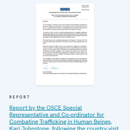
REPORT
Report by the OSCE Special
Representative and Co-ordinator for
Combating Trafficking in Human Beings,
Kari Johnstone, following the country visit