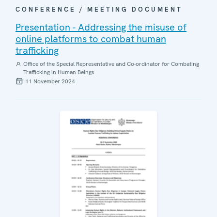
CONFERENCE / MEETING DOCUMENT
Presentation - Addressing the misuse of
online platforms to combat human
trafficking
Office of the Special Representative and Co-ordinator for Combating
Trafficking in Human Beings
11 November 2024