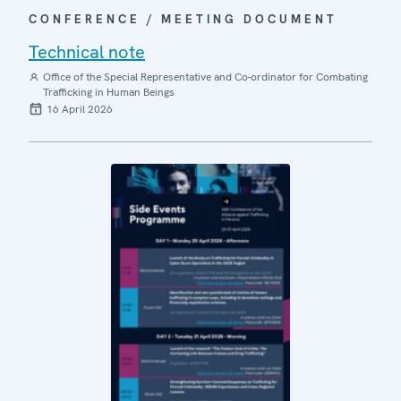
CONFERENCE / MEETING DOCUMENT
Technical note
Office of the Special Representative and Co-ordinator for Combating
Trafficking in Human Beings
16 April 2026