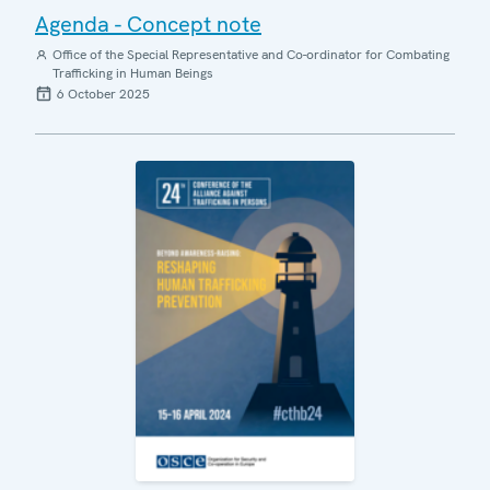
Agenda - Concept note
Office of the Special Representative and Co-ordinator for Combating
Trafficking in Human Beings
6 October 2025