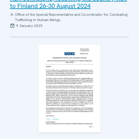
to Finland 26-30 August 2024
Office of the Special Representative and Co-ordinator for Combating
Trafficking in Human Beings
9 January 2025