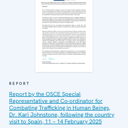
REPORT
Report by the OSCE Special
Representative and Co-ordinator for
Combating Trafficking in Human Beings,
Dr. Kari Johnstone, following the country
visit to Spain, 11 – 14 February 2025