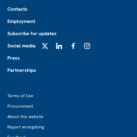
Footer
Contacts
Employment
Subscribe for updates
Social media
X
LinkedIn
Facebook
Instagram
Press
Partnerships
Footer2
Terms of Use
Procurement
About this website
Report wrongdoing