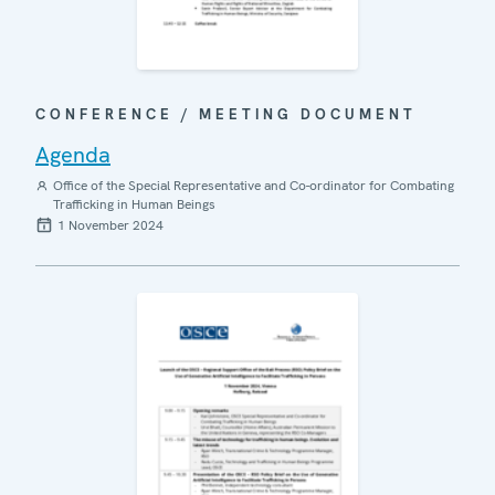
CONFERENCE / MEETING DOCUMENT
Agenda
Office of the Special Representative and Co-ordinator for Combating
Trafficking in Human Beings
1 November 2024