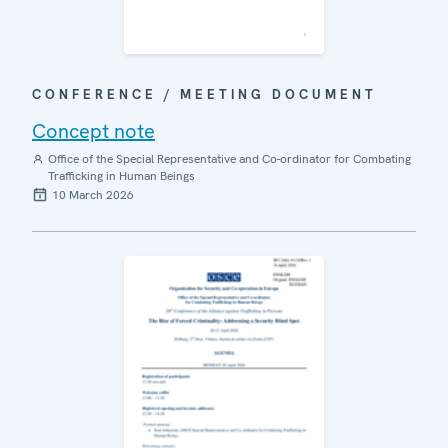
CONFERENCE / MEETING DOCUMENT
Concept note
Office of the Special Representative and Co-ordinator for Combating
Trafficking in Human Beings
10 March 2026