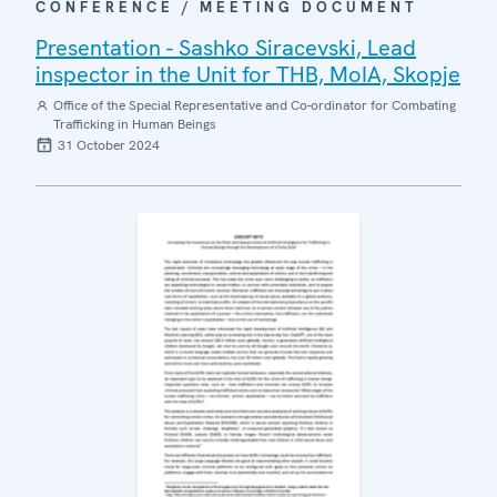
CONFERENCE / MEETING DOCUMENT
Presentation - Sashko Siracevski, Lead
inspector in the Unit for THB, MoIA, Skopje
Office of the Special Representative and Co-ordinator for Combating
Trafficking in Human Beings
31 October 2024