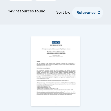
149 resources found.
Sort by: