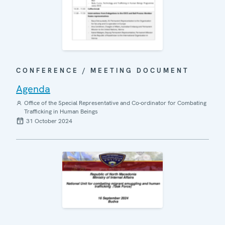
CONFERENCE / MEETING DOCUMENT
Agenda
Office of the Special Representative and Co-ordinator for Combating
Trafficking in Human Beings
31 October 2024