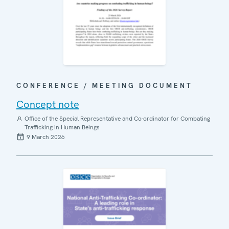
CONFERENCE / MEETING DOCUMENT
Concept note
Office of the Special Representative and Co-ordinator for Combating
Trafficking in Human Beings
9 March 2026