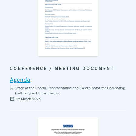
CONFERENCE / MEETING DOCUMENT
Agenda
Office of the Special Representative and Co-ordinator for Combating
Trafficking in Human Beings
12 March 2025