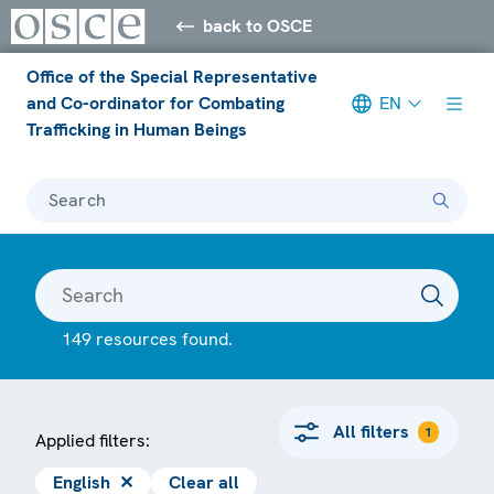
back to OSCE
Office of the Special Representative
and Co-ordinator for Combating
EN
Trafficking in Human Beings
Search
149 resources found.
All filters
1
Applied filters:
English
✕
Clear all