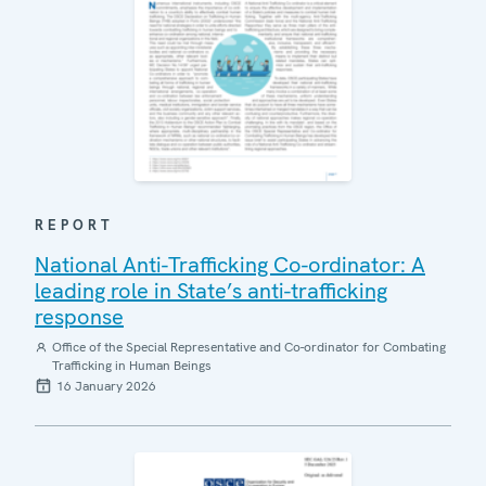
REPORT
National Anti-Trafficking Co-ordinator: A
leading role in State’s anti-trafficking
response
Office of the Special Representative and Co-ordinator for Combating
Trafficking in Human Beings
16 January 2026