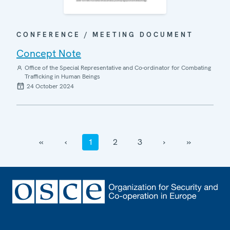
CONFERENCE / MEETING DOCUMENT
Concept Note
Office of the Special Representative and Co-ordinator for Combating
Trafficking in Human Beings
24 October 2024
‹‹
‹
1
2
3
›
››