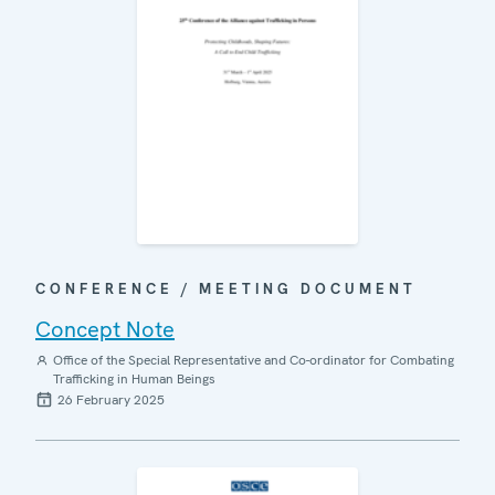
CONFERENCE / MEETING DOCUMENT
Concept Note
Office of the Special Representative and Co-ordinator for Combating
Trafficking in Human Beings
26 February 2025