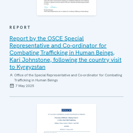
REPORT
Report by the OSCE Special
Representative and Co-ordinator for
Combating Trafficking in Human Beings,
Kari Johnstone, following the country visit
to Kyrgyzstan
Office of the Special Representative and Co-ordinator for Combating
Trafficking in Human Beings
7 May 2025