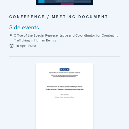
CONFERENCE / MEETING DOCUMENT
Side events
Office of the Special Representative and Co-ordinator for Combating
Trafficking in Human Beings
15 April 2026