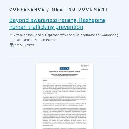
CONFERENCE / MEETING DOCUMENT
Beyond awareness-raising: Reshaping
human trafficking prevention
Office of the Special Representative and Co-ordinator for Combating
Trafficking in Human Beings
19 May 2025