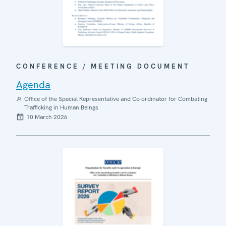
CONFERENCE / MEETING DOCUMENT
Agenda
Office of the Special Representative and Co-ordinator for Combating
Trafficking in Human Beings
10 March 2026