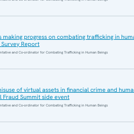
 making progress on combating trafficking in hum
 Survey Report
entative and Co-ordinator for Combating Trafficking in Human Beings
suse of virtual assets in financial crime and hum
al Fraud Summit side event
entative and Co-ordinator for Combating Trafficking in Human Beings