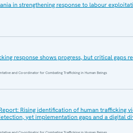
nia in strengthening response to labour exploitat
ficking response shows progress, but critical gaps r
entative and Co-ordinator for Combating Trafficking in Human Beings
ort: Rising identification of human trafficking v
etection, yet implementation gaps and a digital di
entative and Co-ordinator for Combating Trafficking in Human Beings