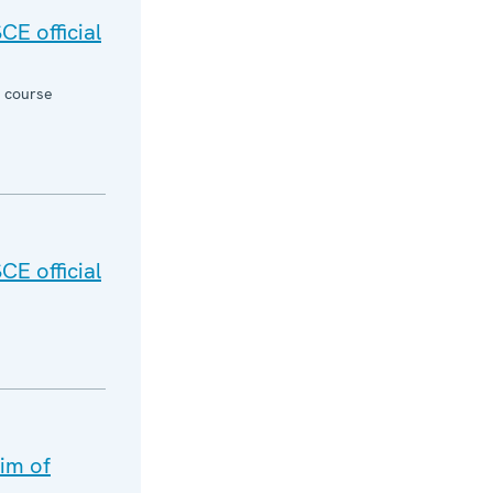
CE official
g course
CE official
aim of