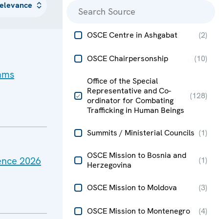
OSCE Centre in Ashgabat
(
2
)
OSCE Chairpersonship
(
10
)
cams
Office of the Special
Representative and Co-
(
128
)
ordinator for Combating
Trafficking in Human Beings
Summits / Ministerial Councils
(
1
)
OSCE Mission to Bosnia and
rence 2026
(
1
)
Herzegovina
OSCE Mission to Moldova
(
3
)
OSCE Mission to Montenegro
(
4
)