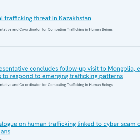
l trafficking threat in Kazakhstan
entative and Co-ordinator for Combating Trafficking in Human Beings
sentative concludes follow-up visit to Mongolia,
s to respond to emerging trafficking patterns
entative and Co-ordinator for Combating Trafficking in Human Beings
ialogue on human trafficking linked to cyber scam 
kans