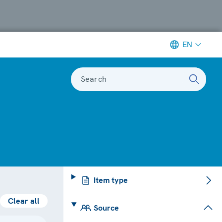
EN
Search
Item type
Clear all
Source