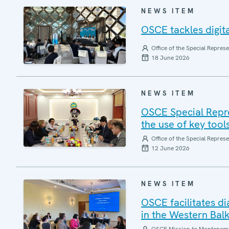
NEWS ITEM
OSCE tackles digita
Office of the Special Repres
18 June 2026
NEWS ITEM
OSCE Special Repre
the use of key tool
Office of the Special Repres
12 June 2026
NEWS ITEM
OSCE facilitates d
in the Western Bal