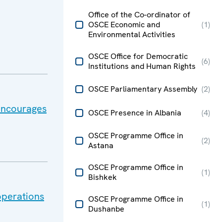
Office of the Co-ordinator of
OSCE Economic and
(
1
)
Environmental Activities
OSCE Office for Democratic
(
6
)
Institutions and Human Rights
OSCE Parliamentary Assembly
(
2
)
 encourages
OSCE Presence in Albania
(
4
)
OSCE Programme Office in
(
2
)
Astana
OSCE Programme Office in
(
1
)
Bishkek
operations
OSCE Programme Office in
(
1
)
Dushanbe