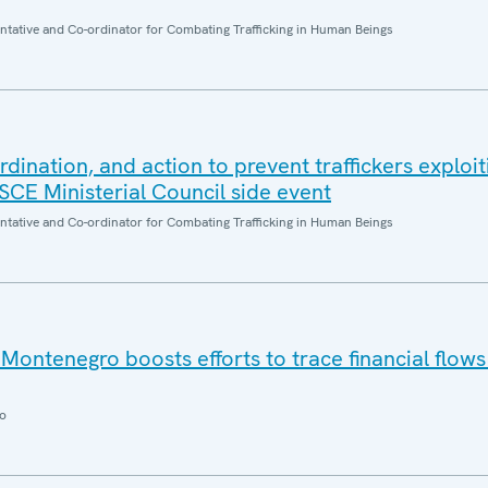
entative and Co-ordinator for Combating Trafficking in Human Beings
dination, and action to prevent traffickers exploi
OSCE Ministerial Council side event
entative and Co-ordinator for Combating Trafficking in Human Beings
ontenegro boosts efforts to trace financial flow
o