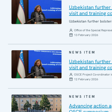
Uzbekistan further 
visit and training c
Uzbekistan further bolsters
Office of the Special Repres
13 February 2026
NEWS ITEM
Uzbekistan further 
visit and training c
OSCE Project Co-ordinator i
12 February 2026
NEWS ITEM
Advancing action a
OSCE symposium