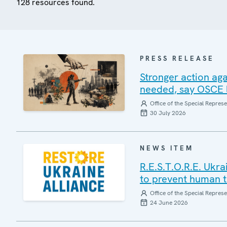
128 resources found.
PRESS RELEASE
Stronger action aga
needed, say OSCE l
Office of the Special Repres
30 July 2026
NEWS ITEM
R.E.S.T.O.R.E. Ukr
to prevent human tr
Office of the Special Repres
24 June 2026