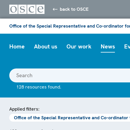
back to OSCE
Office of the Special Representative and Co-ordinator f
Home
About us
Our work
News
E
128 resources found.
Applied filters:
Office of the Special Representative and Co-ordinator