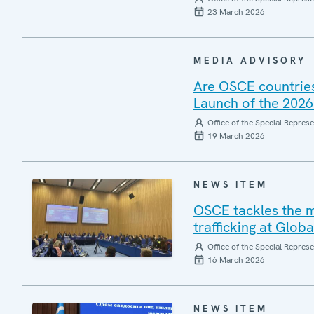
23 March 2026
MEDIA ADVISORY
Are OSCE countries
Launch of the 2026
Office of the Special Repres
19 March 2026
NEWS ITEM
OSCE tackles the mi
trafficking at Glob
Office of the Special Repres
16 March 2026
NEWS ITEM