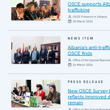
OSCE supports Alba
trafficking
OSCE Presence in Albania
30 March 2026
NEWS ITEM
Albania's anti-traf
OSCE finds
Office of the Special Repres
26 March 2026
PRESS RELEASE
New OSCE Survey Rep
reflects improved d
remain
Office of the Special Repres