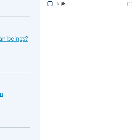
Tajik
(
1
)
an beings?
an