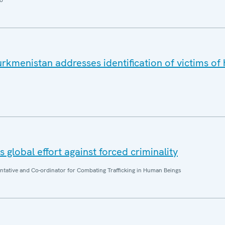
o
rkmenistan addresses identification of victims o
 global effort against forced criminality
entative and Co-ordinator for Combating Trafficking in Human Beings