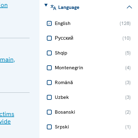
ion
Language
English
(
128
)
Русский
(
10
)
Shqip
(
5
)
emain,
Montenegrin
(
4
)
Română
(
3
)
Uzbek
(
3
)
Bosanski
(
2
)
ictims
vide
Srpski
(
1
)