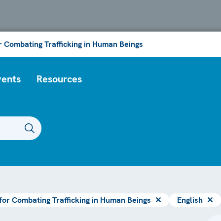
or Combating Trafficking in Human Beings
vents
Resources
 for Combating Trafficking in Human Beings
✕
English
✕