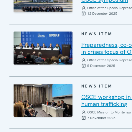
Office of the Special Repres
12 December 2025
NEWS ITEM
Preparedness, co-or
in crises focus of 
Office of the Special Repres
5 December 2025
NEWS ITEM
OSCE workshop in M
human trafficking
OSCE Mission to Montenegr
7 November 2025