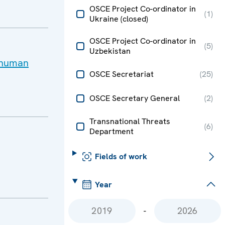
OSCE Project Co-ordinator in
(
1
)
Ukraine (closed)
OSCE Project Co-ordinator in
(
5
)
Uzbekistan
f human
OSCE Secretariat
(
25
)
OSCE Secretary General
(
2
)
Transnational Threats
(
6
)
Department
Fields of work
Year
-