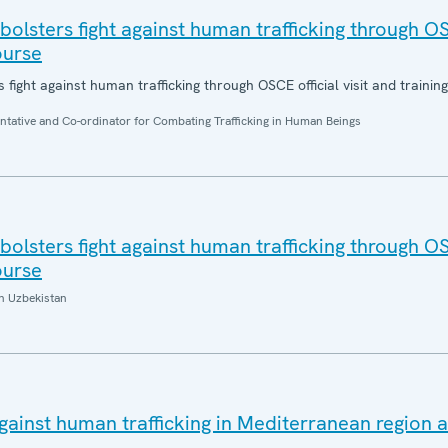
bolsters fight against human trafficking through OS
ourse
 fight against human trafficking through OSCE official visit and trainin
entative and Co-ordinator for Combating Trafficking in Human Beings
bolsters fight against human trafficking through OS
ourse
n Uzbekistan
gainst human trafficking in Mediterranean region 