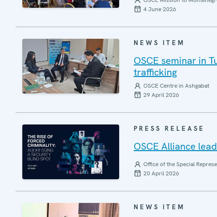
OSCE Mission to Montenegr
4 June 2026
NEWS ITEM
OSCE seminar in Tu
trafficking
OSCE Centre in Ashgabat
29 April 2026
PRESS RELEASE
OSCE Alliance leads
Office of the Special Repres
20 April 2026
NEWS ITEM