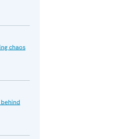
ting chaos
s behind