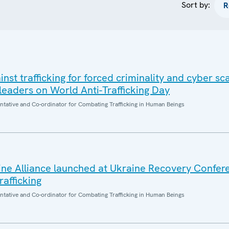
Sort by:
inst trafficking for forced criminality and cyber s
eaders on World Anti-Trafficking Day
entative and Co-ordinator for Combating Trafficking in Human Beings
aine Alliance launched at Ukraine Recovery Confe
afficking
entative and Co-ordinator for Combating Trafficking in Human Beings