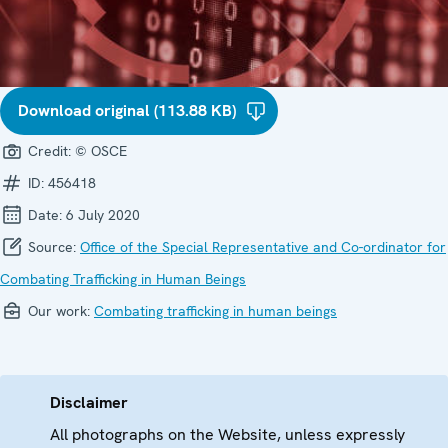
Download original (113.88 KB)
Credit:
© OSCE
ID:
456418
Date:
6 July 2020
Source:
Office of the Special Representative and Co-ordinator for
Combating Trafficking in Human Beings
Our work:
Combating trafficking in human beings
Disclaimer
All photographs on the Website, unless expressly