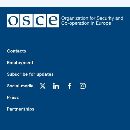
Footer
Contacts
Employment
Subscribe for updates
Social media
X
LinkedIn
Facebook
Instagram
Press
Partnerships