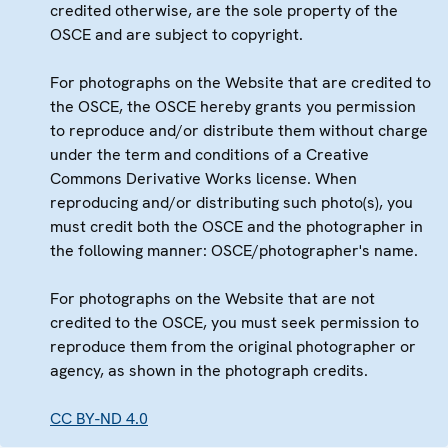
credited otherwise, are the sole property of the
OSCE and are subject to copyright.
For photographs on the Website that are credited to
the OSCE, the OSCE hereby grants you permission
to reproduce and/or distribute them without charge
under the term and conditions of a Creative
Commons Derivative Works license. When
reproducing and/or distributing such photo(s), you
must credit both the OSCE and the photographer in
the following manner: OSCE/photographer's name.
For photographs on the Website that are not
credited to the OSCE, you must seek permission to
reproduce them from the original photographer or
agency, as shown in the photograph credits.
CC BY-ND 4.0