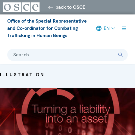
back to OSCE
Office of the Special Representative
and Co-ordinator for Combating
EN
Trafficking in Human Beings
Search
ILLUSTRATION