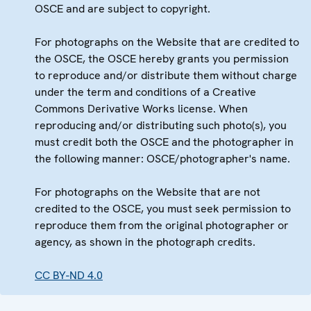
OSCE and are subject to copyright.
For photographs on the Website that are credited to
the OSCE, the OSCE hereby grants you permission
to reproduce and/or distribute them without charge
under the term and conditions of a Creative
Commons Derivative Works license. When
reproducing and/or distributing such photo(s), you
must credit both the OSCE and the photographer in
the following manner: OSCE/photographer's name.
For photographs on the Website that are not
credited to the OSCE, you must seek permission to
reproduce them from the original photographer or
agency, as shown in the photograph credits.
CC BY-ND 4.0