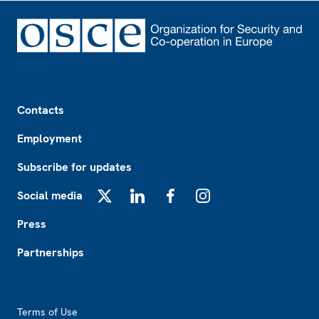
Footer
Contacts
Employment
Subscribe for updates
Social media
X
LinkedIn
Facebook
Instagram
Press
Partnerships
Footer2
Terms of Use