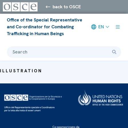
back to OSCE
Office of the Special Representative
and Co-ordinator for Combating
EN
Trafficking in Human Beings
Search
ILLUSTRATION