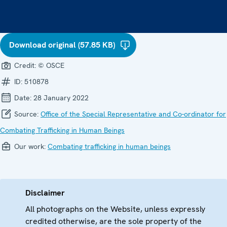
Download original (57.85 KB)
Credit:
© OSCE
ID:
510878
Date:
28 January 2022
Source:
Office of the Special Representative and Co-ordinator for
Combating Trafficking in Human Beings
Our work:
Combating trafficking in human beings
Disclaimer
All photographs on the Website, unless expressly
credited otherwise, are the sole property of the