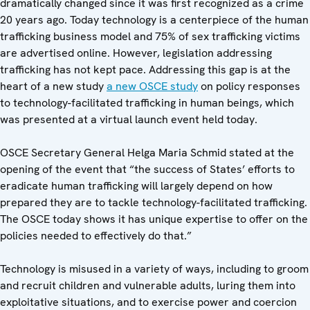
dramatically changed since it was first recognized as a crime
20 years ago. Today technology is a centerpiece of the human
trafficking business model and 75% of sex trafficking victims
are advertised online. However, legislation addressing
trafficking has not kept pace. Addressing this gap is at the
heart of a new study
a new OSCE study
on policy responses
to technology-facilitated trafficking in human beings, which
was presented at a virtual launch event held today.
OSCE Secretary General Helga Maria Schmid stated at the
opening of the event that “the success of States’ efforts to
eradicate human trafficking will largely depend on how
prepared they are to tackle technology-facilitated trafficking.
The OSCE today shows it has unique expertise to offer on the
policies needed to effectively do that.”
Technology is misused in a variety of ways, including to groom
and recruit children and vulnerable adults, luring them into
exploitative situations, and to exercise power and coercion