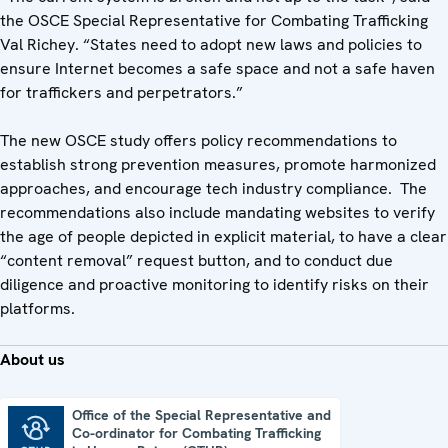
the OSCE Special Representative for Combating Trafficking
Val Richey. “States need to adopt new laws and policies to
ensure Internet becomes a safe space and not a safe haven
for traffickers and perpetrators.”
The new OSCE study offers policy recommendations to
establish strong prevention measures, promote harmonized
approaches, and encourage tech industry compliance. The
recommendations also include mandating websites to verify
the age of people depicted in explicit material, to have a clear
“content removal” request button, and to conduct due
diligence and proactive monitoring to identify risks on their
platforms.
About us
Office of the Special Representative and
Co-ordinator for Combating Trafficking
Office of the Special Representative and Co-ordinator for Combating Trafficking in Human Beings (CTHB)