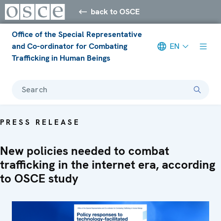
back to OSCE
Office of the Special Representative
and Co-ordinator for Combating
EN
Trafficking in Human Beings
Search
PRESS RELEASE
New policies needed to combat
trafficking in the internet era, according
to OSCE study