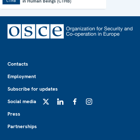
in Human Beings (CTHB)
Footer
Contacts
Employment
Subscribe for updates
Social media
X
LinkedIn
Facebook
Instagram
Press
Partnerships