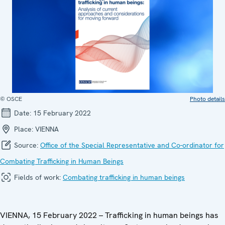
© OSCE
Photo details
Date:
15 February 2022
Place:
VIENNA
Source:
Office of the Special Representative and Co-ordinator for
Combating Trafficking in Human Beings
Fields of work:
Combating trafficking in human beings
VIENNA, 15 February 2022 – Trafficking in human beings has