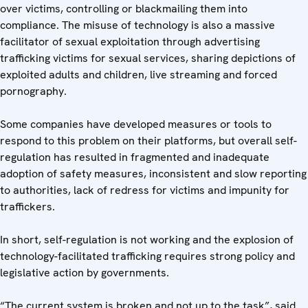
over victims, controlling or blackmailing them into
compliance. The misuse of technology is also a massive
facilitator of sexual exploitation through advertising
trafficking victims for sexual services, sharing depictions of
exploited adults and children, live streaming and forced
pornography.
Some companies have developed measures or tools to
respond to this problem on their platforms, but overall self-
regulation has resulted in fragmented and inadequate
adoption of safety measures, inconsistent and slow reporting
to authorities, lack of redress for victims and impunity for
traffickers.
In short, self-regulation is not working and the explosion of
technology-facilitated trafficking requires strong policy and
legislative action by governments.
“The current system is broken and not up to the task”, said