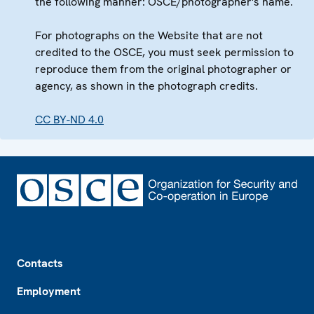
the following manner: OSCE/photographer's name.
For photographs on the Website that are not
credited to the OSCE, you must seek permission to
reproduce them from the original photographer or
agency, as shown in the photograph credits.
CC BY-ND 4.0
Footer
Contacts
Employment