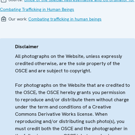
Combating Trafficking in Human Beings
Our work:
Combating trafficking in human beings
Disclaimer
All photographs on the Website, unless expressly
credited otherwise, are the sole property of the
OSCE and are subject to copyright.
For photographs on the Website that are credited to
the OSCE, the OSCE hereby grants you permission
to reproduce and/or distribute them without charge
under the term and conditions of a Creative
Commons Derivative Works license. When
reproducing and/or distributing such photo(s), you
must credit both the OSCE and the photographer in