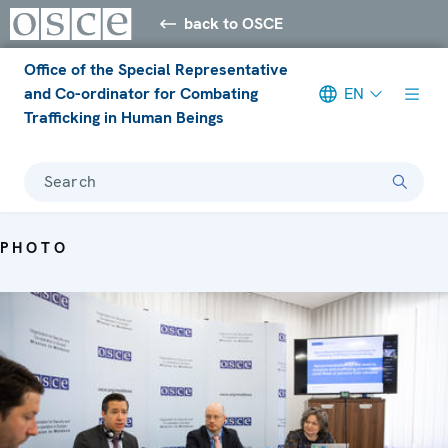
back to OSCE
Office of the Special Representative
and Co-ordinator for Combating
EN
Trafficking in Human Beings
Search
PHOTO