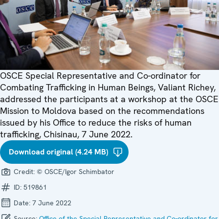
OSCE Special Representative and Co-ordinator for
Combating Trafficking in Human Beings, Valiant Richey,
addressed the participants at a workshop at the OSCE
Mission to Moldova based on the recommendations
issued by his Office to reduce the risks of human
trafficking, Chisinau, 7 June 2022.
Download original (4.24 MB)
Credit:
© OSCE/Igor Schimbator
ID:
519861
Date:
7 June 2022
Source:
Office of the Special Representative and Co-ordinator for