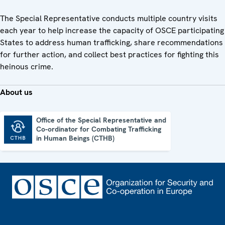
The Special Representative conducts multiple country visits
each year to help increase the capacity of OSCE participating
States to address human trafficking, share recommendations
for further action, and collect best practices for fighting this
heinous crime.
About us
Office of the Special Representative and
Co-ordinator for Combating Trafficking
Office of the Special Representative and Co-ordinator for Combating Trafficking in Human Beings (CTHB)
in Human Beings (CTHB)