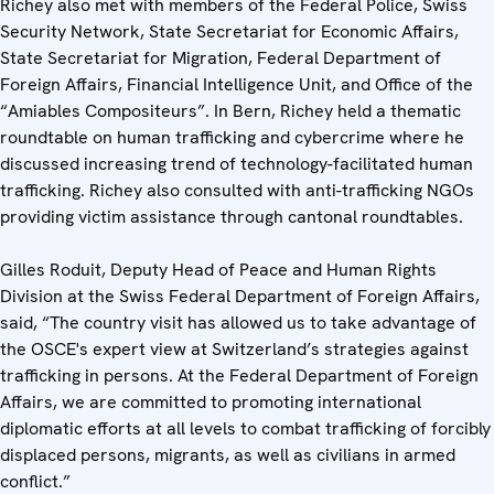
Richey also met with members of the Federal Police, Swiss
Security Network, State Secretariat for Economic Affairs,
State Secretariat for Migration, Federal Department of
Foreign Affairs, Financial Intelligence Unit, and Office of the
“Amiables Compositeurs”. In Bern, Richey held a thematic
roundtable on human trafficking and cybercrime where he
discussed increasing trend of technology-facilitated human
trafficking. Richey also consulted with anti-trafficking NGOs
providing victim assistance through cantonal roundtables.
Gilles Roduit, Deputy Head of Peace and Human Rights
Division at the Swiss Federal Department of Foreign Affairs,
said, “The country visit has allowed us to take advantage of
the OSCE's expert view at Switzerland’s strategies against
trafficking in persons. At the Federal Department of Foreign
Affairs, we are committed to promoting international
diplomatic efforts at all levels to combat trafficking of forcibly
displaced persons, migrants, as well as civilians in armed
conflict.”