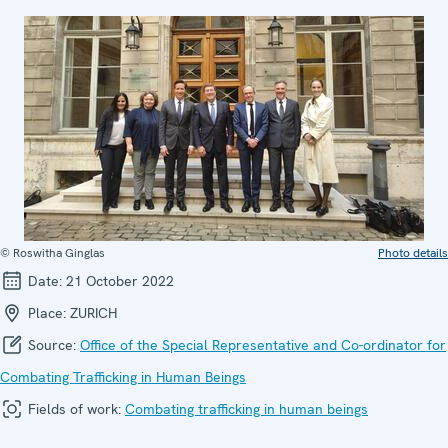
© Roswitha Ginglas
Photo details
Date:
21 October 2022
Place:
ZURICH
Source:
Office of the Special Representative and Co-ordinator for
Combating Trafficking in Human Beings
Fields of work:
Combating trafficking in human beings