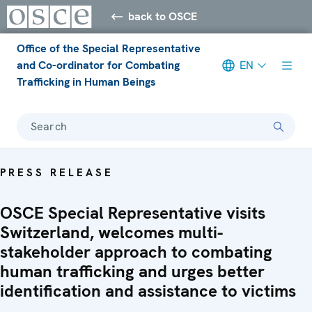
back to OSCE
Office of the Special Representative
and Co-ordinator for Combating
EN
Trafficking in Human Beings
Search
PRESS RELEASE
OSCE Special Representative visits
Switzerland, welcomes multi-
stakeholder approach to combating
human trafficking and urges better
identification and assistance to victims