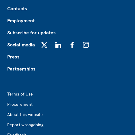
Footer
Contacts
Employment
Subscribe for updates
Social media
X
LinkedIn
Facebook
Instagram
Press
Partnerships
Footer2
Terms of Use
Procurement
About this website
Report wrongdoing