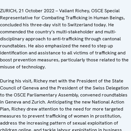
ZURICH, 21 October 2022 – Valiant Richey, OSCE Special
Representative for Combating Trafficking in Human Beings,
concluded his three-day visit to Switzerland today. He
commended the country’s multi-stakeholder and multi-
disciplinary approach to anti-trafficking through cantonal
roundtables. He also emphasized the need to step up
identification and assistance to all victims of trafficking and
boost prevention measures, particularly those related to the
misuse of technology.
During his visit, Richey met with the President of the State
Council of Geneva and the President of the Swiss Delegation
to the OSCE Parliamentary Assembly, convened roundtables
in Geneva and Zurich. Anticipating the new National Action
Plan, Richey drew attention to the need for more targeted
measures to prevent trafficking of women in prostitution,
address the increasing pattern of sexual exploitation of
children online, and tackle labour exploitation in business