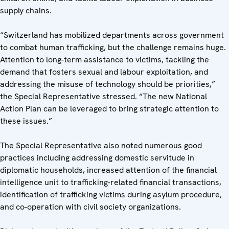
supply chains.
“Switzerland has mobilized departments across government
to combat human trafficking, but the challenge remains huge.
Attention to long-term assistance to victims, tackling the
demand that fosters sexual and labour exploitation, and
addressing the misuse of technology should be priorities,”
the Special Representative stressed. “The new National
Action Plan can be leveraged to bring strategic attention to
these issues.”
The Special Representative also noted numerous good
practices including addressing domestic servitude in
diplomatic households, increased attention of the financial
intelligence unit to trafficking-related financial transactions,
identification of trafficking victims during asylum procedure,
and co-operation with civil society organizations.