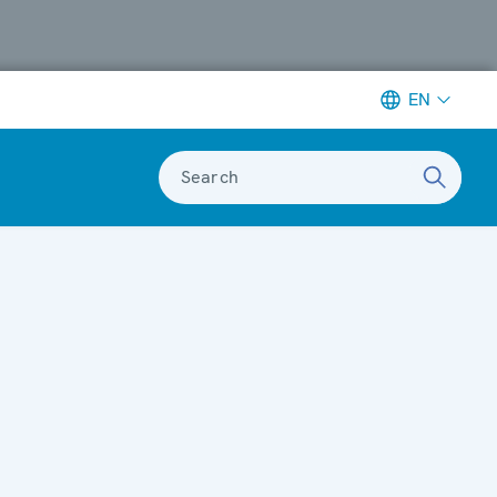
EN
Search