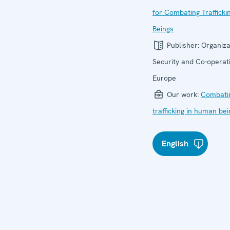
for Combating Traffick
Beings
Publisher:
Organiza
Security and Co-operati
Europe
Our work:
Combati
trafficking in human be
English