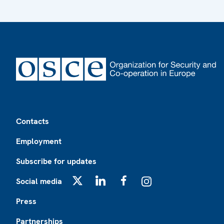
Footer
Contacts
Employment
Subscribe for updates
Social media
X
LinkedIn
Facebook
Instagram
Press
Partnerships