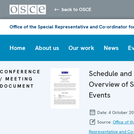
back to OSCE
Office of the Special Representative and Co-ordinator f
Home
About us
Our work
News
E
CONFERENCE
Schedule and
/ MEETING
Overview of S
DOCUMENT
Events
Date:
4 October 2
Source:
Office of t
Representative and Co-