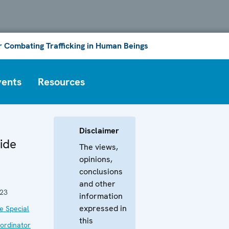
or Combating Trafficking in Human Beings
vents
Resources
Disclaimer
ide
The views,
opinions,
conclusions
and other
023
information
expressed in
he Special
this
ordinator