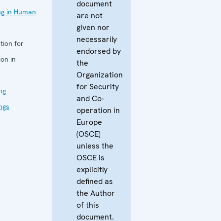
document
ing in Human
are not
given nor
necessarily
tion for
endorsed by
on in
the
Organization
for Security
ng
and Co-
ings
operation in
Europe
(OSCE)
unless the
OSCE is
explicitly
defined as
the Author
of this
document.