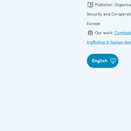
Publisher:
Organiza
Security and Co-operati
Europe
Our work:
Combati
trafficking in human be
English