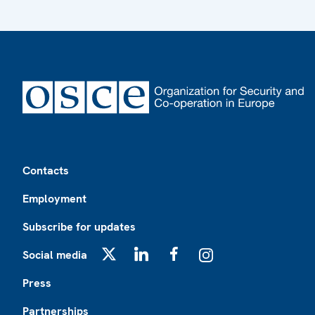
Footer
Contacts
Employment
Subscribe for updates
Social media
X
LinkedIn
Facebook
Instagram
Press
Partnerships