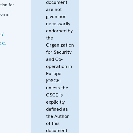
document
tion for
are not
on in
given nor
necessarily
endorsed by
ng
the
ings
Organization
for Security
and Co-
operation in
Europe
(OSCE)
unless the
OSCE is
explicitly
defined as
the Author
of this
document.