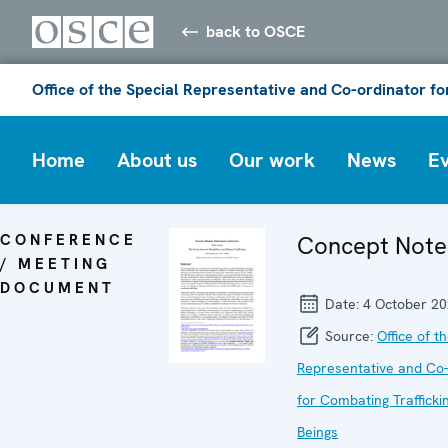
back to OSCE
Office of the Special Representative and Co-ordinator f
Home
About us
Our work
News
E
CONFERENCE
Concept Note
/ MEETING
DOCUMENT
Date:
4 October 2
Source:
Office of t
Representative and Co-
for Combating Traffick
Beings