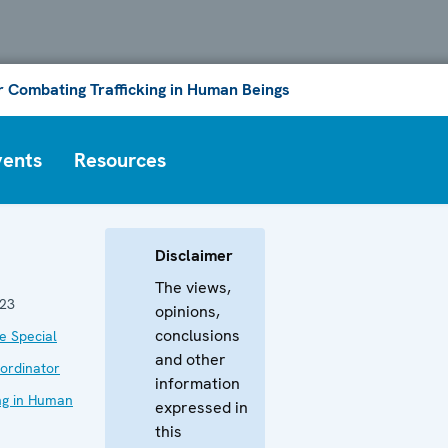
or Combating Trafficking in Human Beings
vents
Resources
Disclaimer
The views,
023
opinions,
conclusions
he Special
and other
ordinator
information
ing in Human
expressed in
this