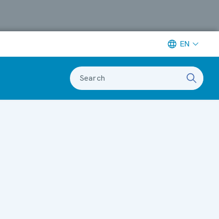
EN
Search