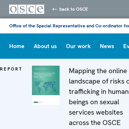
back to OSCE
Office of the Special Representative and Co-ordinator f
Home
About us
Our work
News
E
REPORT
Mapping the online
landscape of risks 
trafficking in human
beings on sexual
services websites
across the OSCE