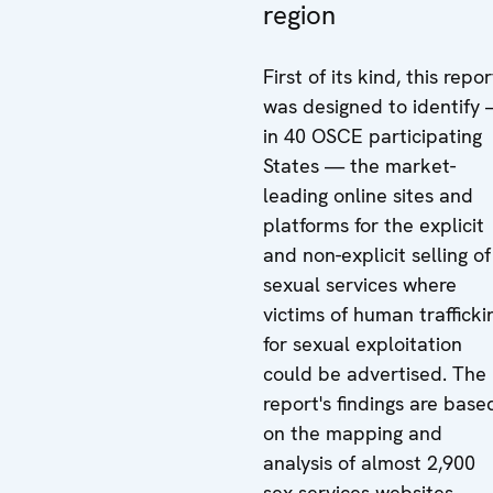
region
First of its kind, this repor
was designed to identify
in 40 OSCE participating
States — the market-
leading online sites and
platforms for the explicit
and non-explicit selling of
sexual services where
victims of human trafficki
for sexual exploitation
could be advertised. The
report's findings are base
on the mapping and
analysis of almost 2,900
sex services websites