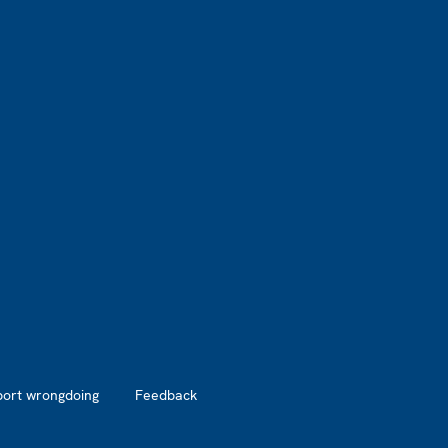
port wrongdoing
Feedback