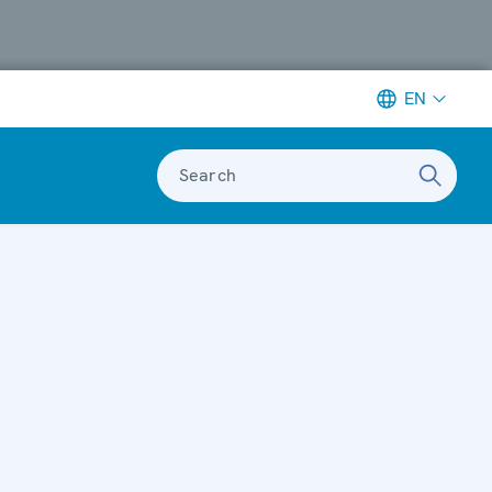
EN
Search