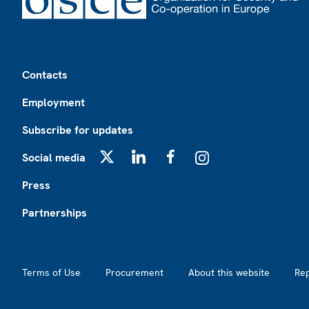
Footer
Contacts
Employment
Subscribe for updates
Social media
X
LinkedIn
Facebook
Instagram
Press
Partnerships
Footer2
Terms of Use
Procurement
About this website
Re