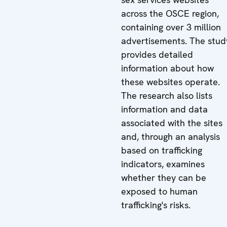
across the OSCE region,
containing over 3 million
advertisements. The stud
provides detailed
information about how
these websites operate.
The research also lists
information and data
associated with the sites
and, through an analysis
based on trafficking
indicators, examines
whether they can be
exposed to human
trafficking's risks.