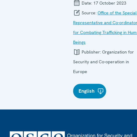
Date:
17 October 2023
Source:
Office of the Special
Representative and Co-ordinato
for Combating Trafficking in Hu
Beings
Publisher:
Organization for
Security and Co-operation in
Europe
English