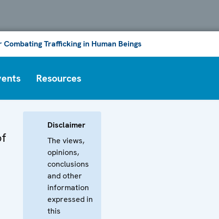
or Combating Trafficking in Human Beings
vents
Resources
Disclaimer
of
The views,
opinions,
conclusions
and other
information
expressed in
this