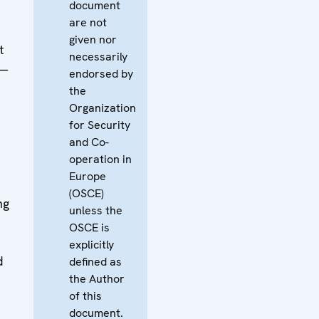
document
are not
given nor
t
necessarily
 —
endorsed by
the
Organization
for Security
and Co-
operation in
Europe
(OSCE)
ng
unless the
OSCE is
explicitly
d
defined as
the Author
of this
document.