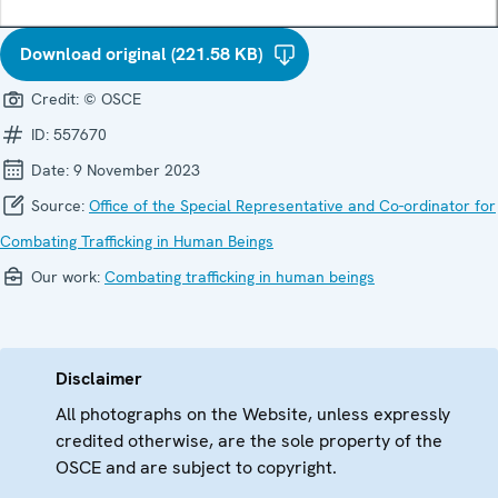
Download original (221.58 KB)
Credit:
© OSCE
ID:
557670
Date:
9 November 2023
Source:
Office of the Special Representative and Co-ordinator for
Combating Trafficking in Human Beings
Our work:
Combating trafficking in human beings
Disclaimer
All photographs on the Website, unless expressly
credited otherwise, are the sole property of the
OSCE and are subject to copyright.