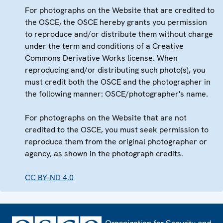
For photographs on the Website that are credited to
the OSCE, the OSCE hereby grants you permission
to reproduce and/or distribute them without charge
under the term and conditions of a Creative
Commons Derivative Works license. When
reproducing and/or distributing such photo(s), you
must credit both the OSCE and the photographer in
the following manner: OSCE/photographer's name.
For photographs on the Website that are not
credited to the OSCE, you must seek permission to
reproduce them from the original photographer or
agency, as shown in the photograph credits.
CC BY-ND 4.0