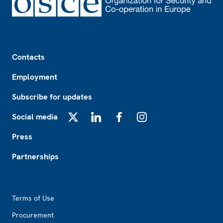
Footer
Contacts
Employment
Subscribe for updates
Social media
X
LinkedIn
Facebook
Instagram
Press
Partnerships
Footer2
Terms of Use
Procurement