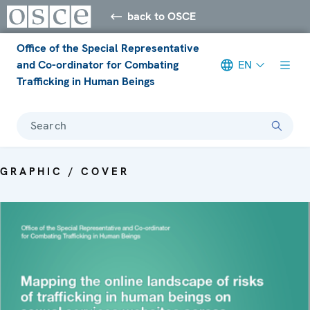
back to OSCE
Office of the Special Representative
and Co-ordinator for Combating
EN
Trafficking in Human Beings
Search
GRAPHIC / COVER