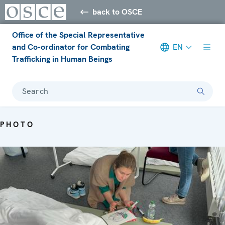
back to OSCE
Office of the Special Representative
and Co-ordinator for Combating
EN
Trafficking in Human Beings
Search
PHOTO