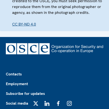
credited to the OSCE, you must seek permission to
reproduce them from the original photographer or
agency, as shown in the photograph credits.
CC BY-ND 4.0
Footer
Contacts
Employment
Subscribe for updates
Social media
X
LinkedIn
Facebook
Instagram