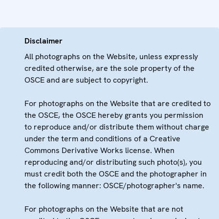
Disclaimer
All photographs on the Website, unless expressly
credited otherwise, are the sole property of the
OSCE and are subject to copyright.
For photographs on the Website that are credited to
the OSCE, the OSCE hereby grants you permission
to reproduce and/or distribute them without charge
under the term and conditions of a Creative
Commons Derivative Works license. When
reproducing and/or distributing such photo(s), you
must credit both the OSCE and the photographer in
the following manner: OSCE/photographer's name.
For photographs on the Website that are not