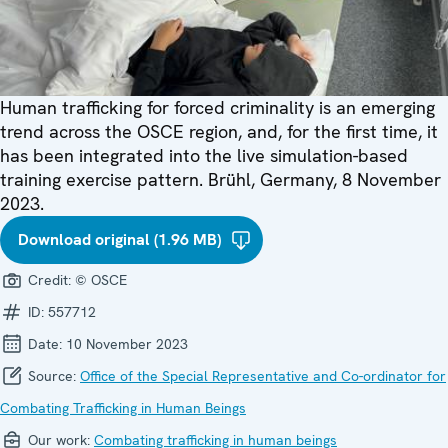
Human trafficking for forced criminality is an emerging
trend across the OSCE region, and, for the first time, it
has been integrated into the live simulation-based
training exercise pattern. Brühl, Germany, 8 November
2023.
Download original (1.96 MB)
Credit:
© OSCE
ID:
557712
Date:
10 November 2023
Source:
Office of the Special Representative and Co-ordinator for
Combating Trafficking in Human Beings
Our work:
Combating trafficking in human beings