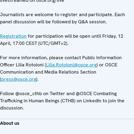
livestreamed on osce.org/live
Journalists are welcome to register and participate. Each
panel discussion will be followed by Q&A session.
Registration
for participation will be open until Friday, 12
April, 17:00 CEST (UTC/GMT+2).
For more information, please contact Public Information
Officer Lilia Rotoloni (
Lilia.Rotoloni@osce.org
) or OSCE
Communication and Media Relations Section
(
press@osce.org
).
Follow @osce_cthb on Twitter and @OSCE Combating
Trafficking in Human Beings (CTHB) on LinkedIn to join the
discussion.
About us