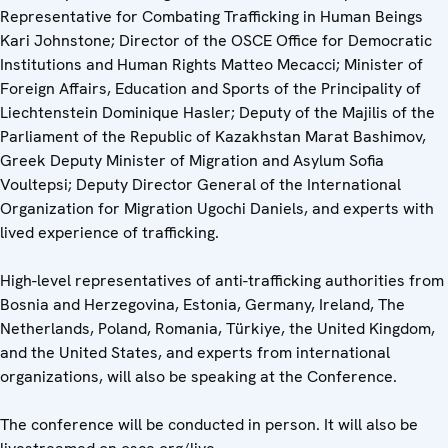
Representative for Combating Trafficking in Human Beings
Kari Johnstone; Director of the OSCE Office for Democratic
Institutions and Human Rights Matteo Mecacci; Minister of
Foreign Affairs, Education and Sports of the Principality of
Liechtenstein Dominique Hasler; Deputy of the Majilis of the
Parliament of the Republic of Kazakhstan Marat Bashimov,
Greek Deputy Minister of Migration and Asylum Sofia
Voultepsi; Deputy Director General of the International
Organization for Migration Ugochi Daniels, and experts with
lived experience of trafficking.
High-level representatives of anti-trafficking authorities from
Bosnia and Herzegovina, Estonia, Germany, Ireland, The
Netherlands, Poland, Romania, Türkiye, the United Kingdom,
and the United States, and experts from international
organizations, will also be speaking at the Conference.
The conference will be conducted in person. It will also be