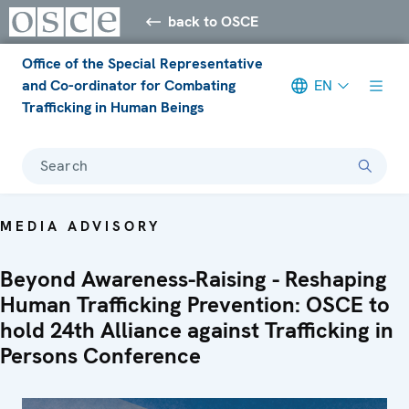
back to OSCE
Office of the Special Representative
and Co-ordinator for Combating
EN
Trafficking in Human Beings
Search
MEDIA ADVISORY
Beyond Awareness-Raising - Reshaping
Human Trafficking Prevention: OSCE to
hold 24th Alliance against Trafficking in
Persons Conference