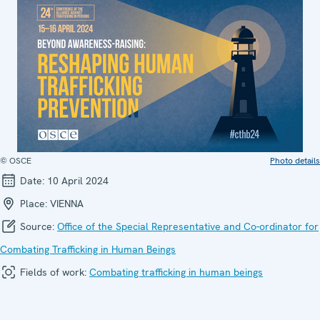
© OSCE
Photo details
Date:
10 April 2024
Place:
VIENNA
Source:
Office of the Special Representative and Co-ordinator for
Combating Trafficking in Human Beings
Fields of work:
Combating trafficking in human beings