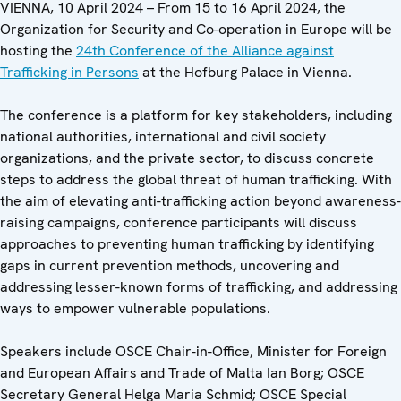
VIENNA, 10 April 2024 – From 15 to 16 April 2024, the
Organization for Security and Co-operation in Europe will be
hosting the
24th Conference of the Alliance against
Trafficking in Persons
at the Hofburg Palace in Vienna.
The conference is a platform for key stakeholders, including
national authorities, international and civil society
organizations, and the private sector, to discuss concrete
steps to address the global threat of human trafficking. With
the aim of elevating anti-trafficking action beyond awareness-
raising campaigns, conference participants will discuss
approaches to preventing human trafficking by identifying
gaps in current prevention methods, uncovering and
addressing lesser-known forms of trafficking, and addressing
ways to empower vulnerable populations.
Speakers include OSCE Chair-in-Office, Minister for Foreign
and European Affairs and Trade of Malta Ian Borg; OSCE
Secretary General Helga Maria Schmid; OSCE Special