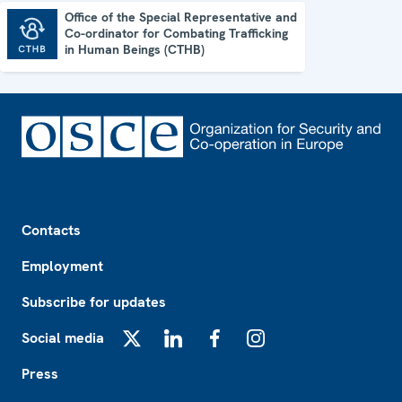
Office of the Special Representative and
Co-ordinator for Combating Trafficking
Office of the Special Representative and Co-ordinator for Combating Trafficking in Human Beings (CTHB)
in Human Beings (CTHB)
Footer
Contacts
Employment
Subscribe for updates
Social media
X
LinkedIn
Facebook
Instagram
Press