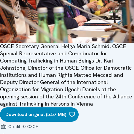
OSCE Secretary General Helga Maria Schmid, OSCE
Special Representative and Co-ordinator for
Combating Trafficking in Human Beings Dr. Kari
Johnstone, Director of the OSCE Office for Democratic
Institutions and Human Rights Matteo Meccaci and
Deputy Director General of the International
Organization for Migration Ugochi Daniels at the
opening session of the 24th Conference of the Alliance
against Trafficking in Persons in Vienna
Download original (5.57 MB)
Credit:
© OSCE