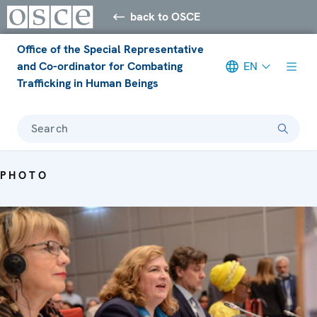
back to OSCE
Office of the Special Representative
and Co-ordinator for Combating
EN
Trafficking in Human Beings
Search
PHOTO