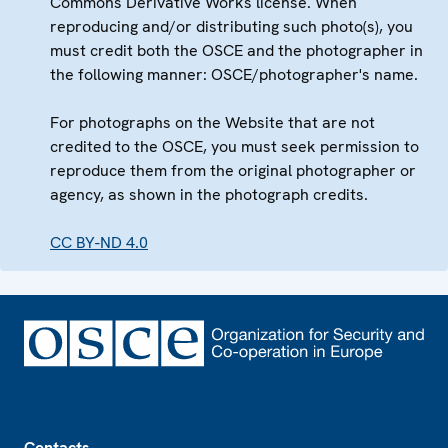
Commons Derivative Works license. When
reproducing and/or distributing such photo(s), you
must credit both the OSCE and the photographer in
the following manner: OSCE/photographer's name.
For photographs on the Website that are not
credited to the OSCE, you must seek permission to
reproduce them from the original photographer or
agency, as shown in the photograph credits.
CC BY-ND 4.0
Footer
Contacts