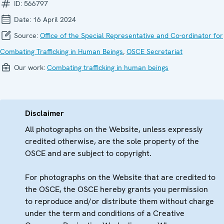
ID:
566797
Date:
16 April 2024
Source:
Office of the Special Representative and Co-ordinator for
Combating Trafficking in Human Beings
,
OSCE Secretariat
Our work:
Combating trafficking in human beings
Disclaimer
All photographs on the Website, unless expressly
credited otherwise, are the sole property of the
OSCE and are subject to copyright.
For photographs on the Website that are credited to
the OSCE, the OSCE hereby grants you permission
to reproduce and/or distribute them without charge
under the term and conditions of a Creative