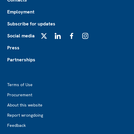
Employment
Subscribe for updates
Social media
X
LinkedIn
Facebook
Instagram
Press
Partnerships
Footer2
Terms of Use
Procurement
About this website
Report wrongdoing
Feedback