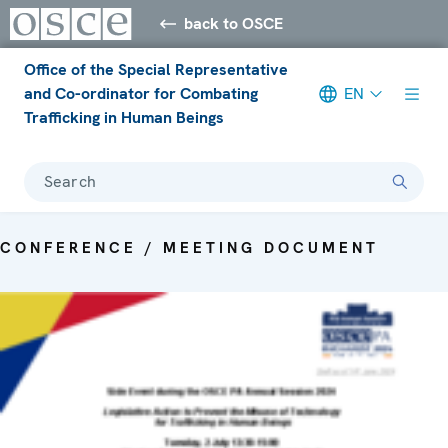
back to OSCE
Office of the Special Representative
and Co-ordinator for Combating
EN
Trafficking in Human Beings
Search
CONFERENCE / MEETING DOCUMENT