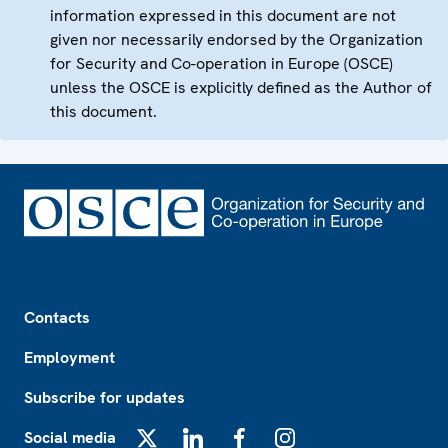
information expressed in this document are not
given nor necessarily endorsed by the Organization
for Security and Co-operation in Europe (OSCE)
unless the OSCE is explicitly defined as the Author of
this document.
Footer
Contacts
Employment
Subscribe for updates
Social media
X
LinkedIn
Facebook
Instagram