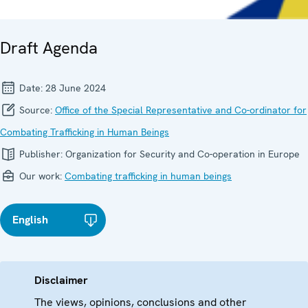
Draft Agenda
Date:
28 June 2024
Source:
Office of the Special Representative and Co-ordinator for
Combating Trafficking in Human Beings
Publisher:
Organization for Security and Co-operation in Europe
Our work:
Combating trafficking in human beings
English
Disclaimer
The views, opinions, conclusions and other