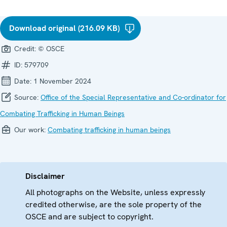
Download original (216.09 KB)
Credit:
© OSCE
ID:
579709
Date:
1 November 2024
Source:
Office of the Special Representative and Co-ordinator for
Combating Trafficking in Human Beings
Our work:
Combating trafficking in human beings
Disclaimer
All photographs on the Website, unless expressly
credited otherwise, are the sole property of the
OSCE and are subject to copyright.