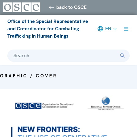
back to OSCE
Office of the Special Representative
and Co-ordinator for Combating
EN
Trafficking in Human Beings
Search
GRAPHIC / COVER