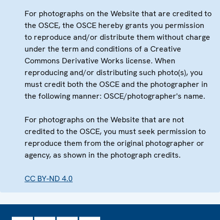
For photographs on the Website that are credited to
the OSCE, the OSCE hereby grants you permission
to reproduce and/or distribute them without charge
under the term and conditions of a Creative
Commons Derivative Works license. When
reproducing and/or distributing such photo(s), you
must credit both the OSCE and the photographer in
the following manner: OSCE/photographer's name.
For photographs on the Website that are not
credited to the OSCE, you must seek permission to
reproduce them from the original photographer or
agency, as shown in the photograph credits.
CC BY-ND 4.0