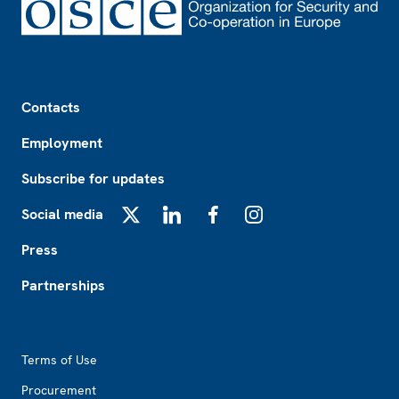
Footer
Contacts
Employment
Subscribe for updates
Social media
X
LinkedIn
Facebook
Instagram
Press
Partnerships
Footer2
Terms of Use
Procurement