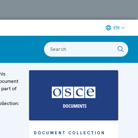
EN
Search
his
ocument
s part of
ollection:
DOCUMENT COLLECTION