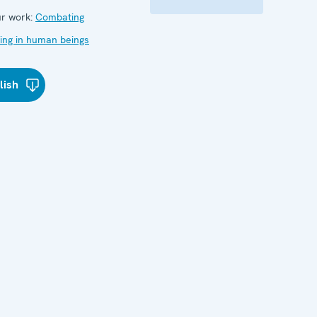
r work:
Combating
cking in human beings
lish