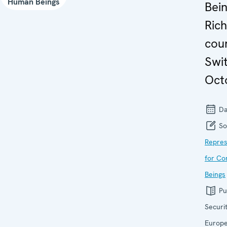
Human Beings
Bein
Rich
coun
Swi
Oct
Da
So
Repres
for Co
Beings
Pu
Securi
Europ