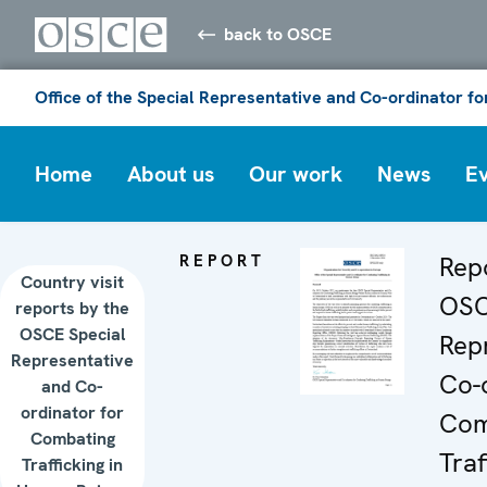
back to OSCE
Office of the Special Representative and Co-ordinator f
Home
About us
Our work
News
E
REPORT
Rep
Country visit
OSC
reports by the
OSCE Special
Rep
Representative
Co-o
and Co-
ordinator for
Com
Combating
Traf
Trafficking in