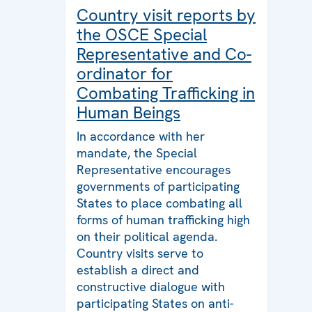
Country visit reports by
the OSCE Special
Representative and Co-
ordinator for
Combating Trafficking in
Human Beings
In accordance with her
mandate, the Special
Representative encourages
governments of participating
States to place combating all
forms of human trafficking high
on their political agenda.
Country visits serve to
establish a direct and
constructive dialogue with
participating States on anti-