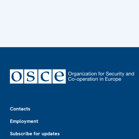
Footer
Contacts
Employment
Subscribe for updates