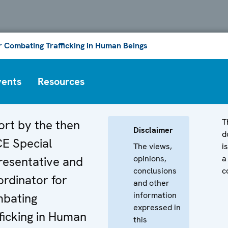
or Combating Trafficking in Human Beings
vents
Resources
T
ort by the then
Disclaimer
d
E Special
The views,
i
opinions,
a
resentative and
conclusions
c
rdinator for
and other
information
bating
expressed in
ficking in Human
this