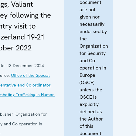
document
gs, Valiant
are not
ey following the
given nor
necessarily
try visit to
endorsed by
tzerland 19-21
the
Organization
ober 2022
for Security
and Co-
te:
13 December 2024
operation in
Europe
urce:
Office of the Special
(OSCE)
entative and Co-ordinator
unless the
mbating Trafficking in Human
OSCE is
explicitly
defined as
blisher:
Organization for
the Author
ty and Co-operation in
of this
document.
e