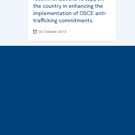
the country in enhancing the
implementation of OSCE anti-
trafficking commitments.
30 October 2013