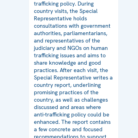
trafficking policy. During
country visits, the Special
Representative holds
consultations with government
authorities, parliamentarians,
and representatives of the
judiciary and NGOs on human
trafficking issues and aims to
share knowledge and good
practices. After each visit, the
Special Representative writes a
country report, underlining
promising practices of the
country, as well as challenges
discussed and areas where
anti-trafficking policy could be
enhanced. The report contains
a few concrete and focused
recommendations to support