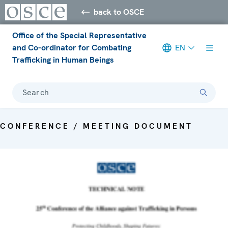
back to OSCE
Office of the Special Representative
and Co-ordinator for Combating
EN
Trafficking in Human Beings
Search
CONFERENCE / MEETING DOCUMENT