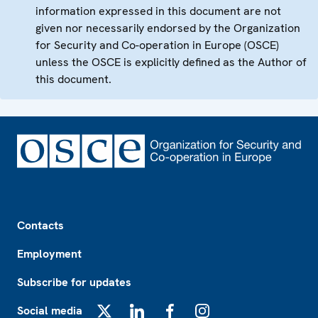
information expressed in this document are not
given nor necessarily endorsed by the Organization
for Security and Co-operation in Europe (OSCE)
unless the OSCE is explicitly defined as the Author of
this document.
Footer
Contacts
Employment
Subscribe for updates
Social media
X
LinkedIn
Facebook
Instagram