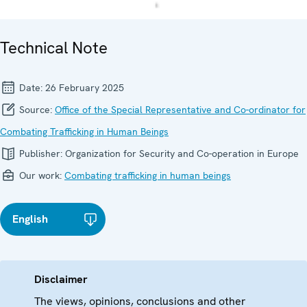
Technical Note
Date:
26 February 2025
Source:
Office of the Special Representative and Co-ordinator for
Combating Trafficking in Human Beings
Publisher:
Organization for Security and Co-operation in Europe
Our work:
Combating trafficking in human beings
English
Disclaimer
The views, opinions, conclusions and other