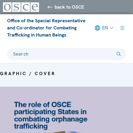
back to OSCE
Office of the Special Representative
and Co-ordinator for Combating
EN
Trafficking in Human Beings
Search
GRAPHIC / COVER