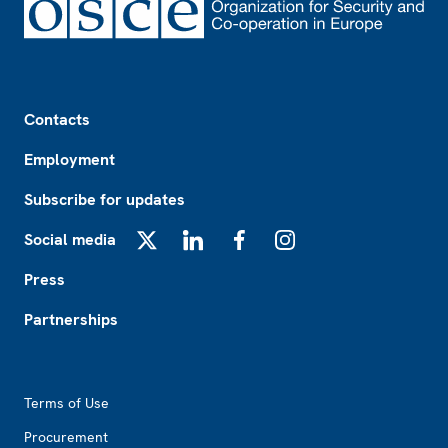
Footer
Contacts
Employment
Subscribe for updates
Social media
X
LinkedIn
Facebook
Instagram
Press
Partnerships
Footer2
Terms of Use
Procurement