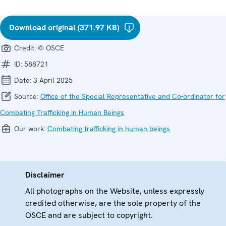
Download original (371.97 KB)
Credit:
© OSCE
ID:
588721
Date:
3 April 2025
Source:
Office of the Special Representative and Co-ordinator for
Combating Trafficking in Human Beings
Our work:
Combating trafficking in human beings
Disclaimer
All photographs on the Website, unless expressly
credited otherwise, are the sole property of the
OSCE and are subject to copyright.