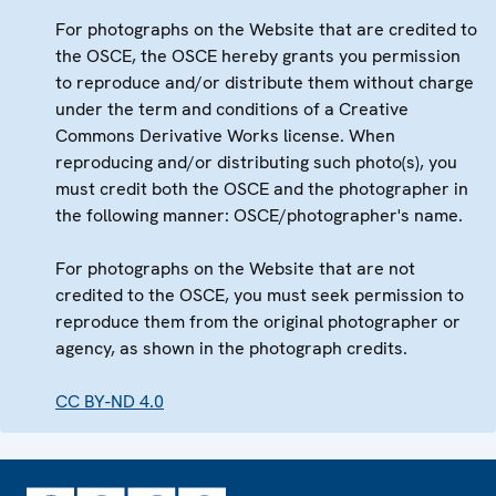
For photographs on the Website that are credited to
the OSCE, the OSCE hereby grants you permission
to reproduce and/or distribute them without charge
under the term and conditions of a Creative
Commons Derivative Works license. When
reproducing and/or distributing such photo(s), you
must credit both the OSCE and the photographer in
the following manner: OSCE/photographer's name.
For photographs on the Website that are not
credited to the OSCE, you must seek permission to
reproduce them from the original photographer or
agency, as shown in the photograph credits.
CC BY-ND 4.0