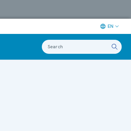
EN
Search