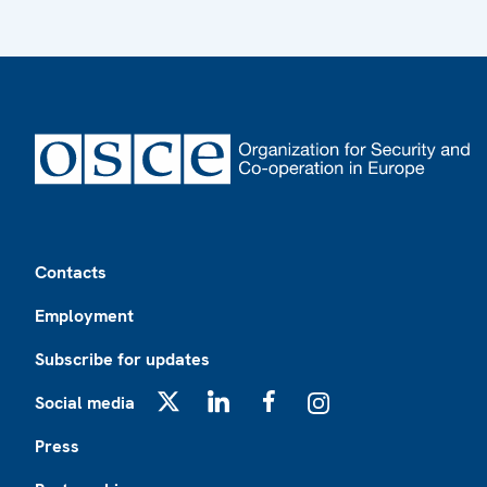
Footer
Contacts
Employment
Subscribe for updates
Social media
X
LinkedIn
Facebook
Instagram
Press