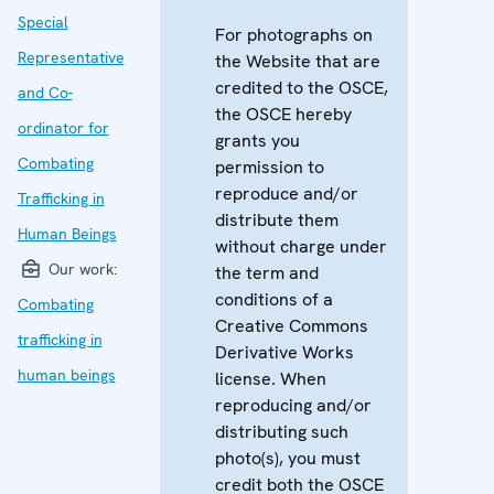
Special
For photographs on
Representative
the Website that are
credited to the OSCE,
and Co-
the OSCE hereby
ordinator for
grants you
Combating
permission to
reproduce and/or
Trafficking in
distribute them
Human Beings
without charge under
Our work:
the term and
conditions of a
Combating
Creative Commons
trafficking in
Derivative Works
human beings
license. When
reproducing and/or
distributing such
photo(s), you must
credit both the OSCE