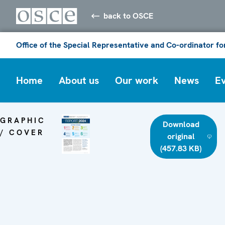
back to OSCE
Office of the Special Representative and Co-ordinator f
Home
About us
Our work
News
E
GRAPHIC
Download
/ COVER
original
(457.83 KB)