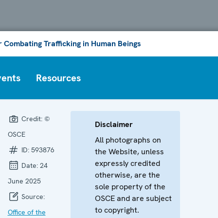
or Combating Trafficking in Human Beings
vents
Resources
Credit:
©
Disclaimer
OSCE
All photographs on
ID:
593876
the Website, unless
expressly credited
Date:
24
otherwise, are the
June 2025
sole property of the
Source:
OSCE and are subject
to copyright.
Office of the