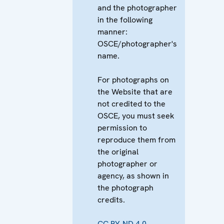
and the photographer
in the following
manner:
OSCE/photographer's
name.
For photographs on
the Website that are
not credited to the
OSCE, you must seek
permission to
reproduce them from
the original
photographer or
agency, as shown in
the photograph
credits.
CC BY-ND 4.0