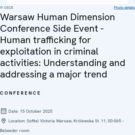
© OSCE
Photo details
Warsaw Human Dimension
Conference Side Event -
Human trafficking for
exploitation in criminal
activities: Understanding and
addressing a major trend
CONFERENCE
Date:
15 October 2025
Location:
Sofitel Victoria Warsaw, Królewska St. 11, 00-065 -
Belweder room