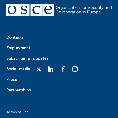
Footer
Contacts
Employment
Subscribe for updates
Social media
X
LinkedIn
Facebook
Instagram
Press
Partnerships
Footer2
Terms of Use