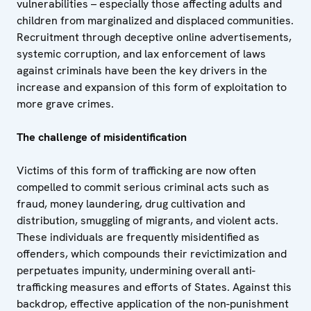
vulnerabilities – especially those affecting adults and
children from marginalized and displaced communities.
Recruitment through deceptive online advertisements,
systemic corruption, and lax enforcement of laws
against criminals have been the key drivers in the
increase and expansion of this form of exploitation to
more grave crimes.
The challenge of misidentification
Victims of this form of trafficking are now often
compelled to commit serious criminal acts such as
fraud, money laundering, drug cultivation and
distribution, smuggling of migrants, and violent acts.
These individuals are frequently misidentified as
offenders, which compounds their revictimization and
perpetuates impunity, undermining overall anti-
trafficking measures and efforts of States. Against this
backdrop, effective application of the non-punishment