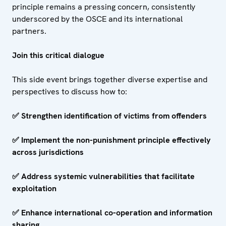
principle remains a pressing concern, consistently
underscored by the OSCE and its international
partners.
Join this critical dialogue
This side event brings together diverse expertise and
perspectives to discuss how to:
✅
Strengthen identification of victims from offenders
✅
Implement the non-punishment principle effectively
across jurisdictions
✅
Address systemic vulnerabilities that facilitate
exploitation
✅
Enhance international co-operation and information
sharing