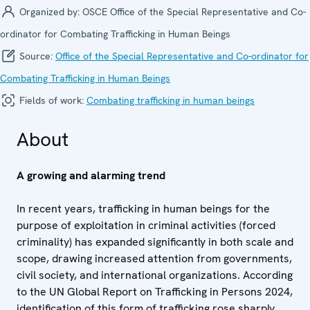
Organized by:
OSCE Office of the Special Representative and Co-
ordinator for Combating Trafficking in Human Beings
Source:
Office of the Special Representative and Co-ordinator for
Combating Trafficking in Human Beings
Fields of work:
Combating trafficking in human beings
About
A growing and alarming trend
In recent years, trafficking in human beings for the
purpose of exploitation in criminal activities (forced
criminality) has expanded significantly in both scale and
scope, drawing increased attention from governments,
civil society, and international organizations. According
to the UN Global Report on Trafficking in Persons 2024,
identification of this form of trafficking rose sharply