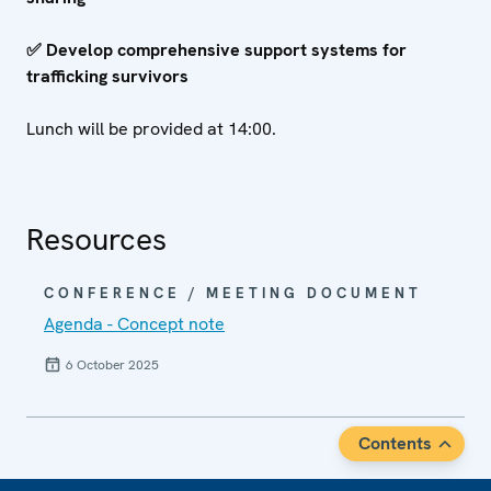
✅
Develop comprehensive support systems for
trafficking survivors
Lunch will be provided at 14:00.
Resources
CONFERENCE / MEETING DOCUMENT
Agenda - Concept note
6 October 2025
Contents