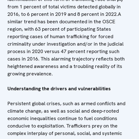
from 1 percent of total victims detected globally in
2016, to 6 percent in 2019 and 8 percent in 2022.A
similar trend has been documented in the OSCE
region, with 63 percent of participating States
reporting cases of human trafficking for forced
criminality under investigation and/or in the judicial
process in 2020 versus 47 percent reporting such
cases in 2016. This alarming trajectory reflects both
heightened awareness and a troubling reality of its
growing prevalence.
Understanding the drivers and vulnerabilities
Persistent global crises, such as armed conflicts and
climate change, as well as social and deep-rooted
economic inequalities continue to fuel conditions
conducive to exploitation. Traffickers prey on the
complex interplay of personal, social, and systemic