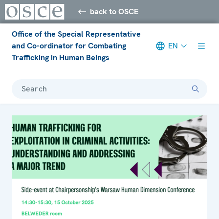
back to OSCE
Office of the Special Representative
and Co-ordinator for Combating
EN
Trafficking in Human Beings
Search