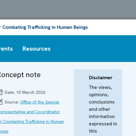
or Combating Trafficking in Human Beings
vents
Resources
oncept note
Disclaimer
The views,
Date:
10 March 2026
opinions,
conclusions
Source:
Office of the Special
and other
epresentative and Co-ordinator
information
or Combating Trafficking in Human
expressed in
this
eings