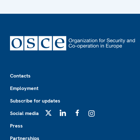
Footer
Contacts
Employment
Subscribe for updates
Social media
X
LinkedIn
Facebook
Instagram
Press
Partnerships