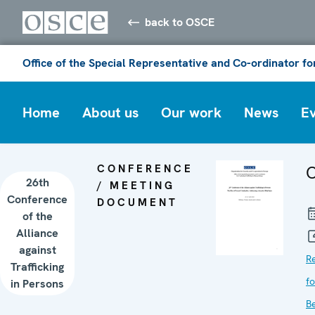
back to OSCE
Office of the Special Representative and Co-ordinator f
Home
About us
Our work
News
E
CONFERENCE
C
26th
/ MEETING
Conference
DOCUMENT
of the
Alliance
against
R
Trafficking
f
in Persons
B