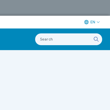
EN
Search