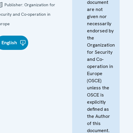
document
Publisher:
Organization for
are not
ecurity and Co-operation in
given nor
necessarily
urope
endorsed by
the
English
Organization
for Security
and Co-
operation in
Europe
(OSCE)
unless the
OSCE is
explicitly
defined as
the Author
of this
document.