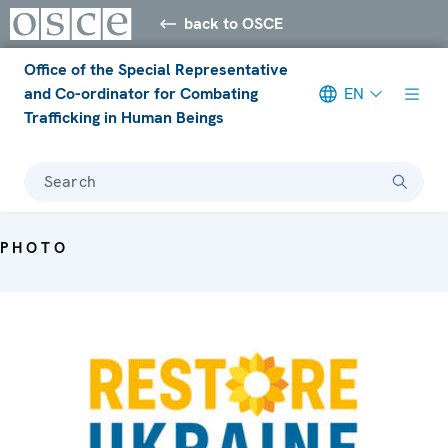
back to OSCE
Office of the Special Representative
and Co-ordinator for Combating
EN
Trafficking in Human Beings
Search
PHOTO