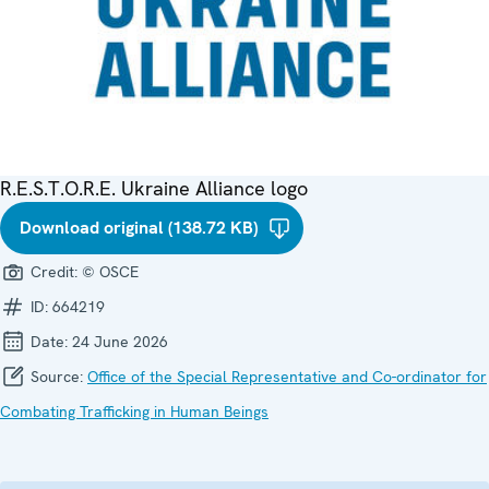
R.E.S.T.O.R.E. Ukraine Alliance logo
Download original (138.72 KB)
Credit:
© OSCE
ID:
664219
Date:
24 June 2026
Source:
Office of the Special Representative and Co-ordinator for
Combating Trafficking in Human Beings