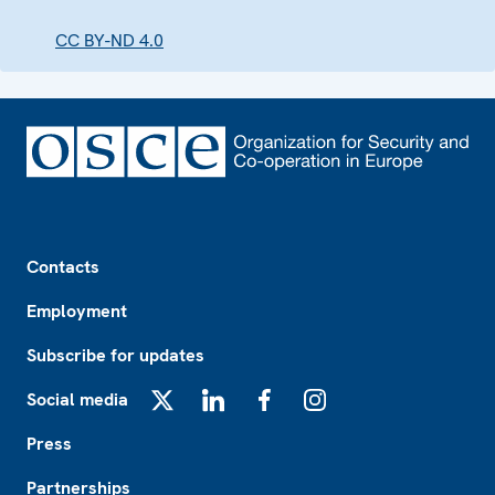
CC BY-ND 4.0
Footer
Contacts
Employment
Subscribe for updates
Social media
X
LinkedIn
Facebook
Instagram
Press
Partnerships