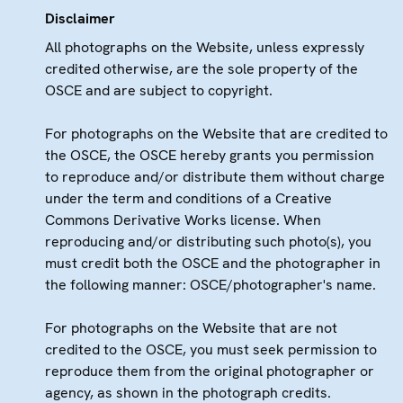
Disclaimer
All photographs on the Website, unless expressly
credited otherwise, are the sole property of the
OSCE and are subject to copyright.
For photographs on the Website that are credited to
the OSCE, the OSCE hereby grants you permission
to reproduce and/or distribute them without charge
under the term and conditions of a Creative
Commons Derivative Works license. When
reproducing and/or distributing such photo(s), you
must credit both the OSCE and the photographer in
the following manner: OSCE/photographer's name.
For photographs on the Website that are not
credited to the OSCE, you must seek permission to
reproduce them from the original photographer or
agency, as shown in the photograph credits.