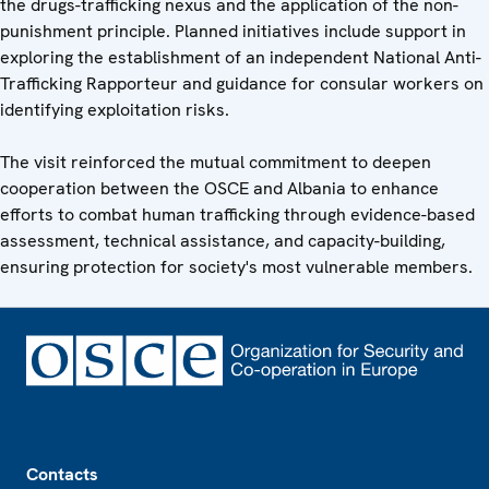
the drugs-trafficking nexus and the application of the non-
punishment principle. Planned initiatives include support in
exploring the establishment of an independent National Anti-
Trafficking Rapporteur and guidance for consular workers on
identifying exploitation risks.
The visit reinforced the mutual commitment to deepen
cooperation between the OSCE and Albania to enhance
efforts to combat human trafficking through evidence-based
assessment, technical assistance, and capacity-building,
ensuring protection for society's most vulnerable members.
Footer
Contacts