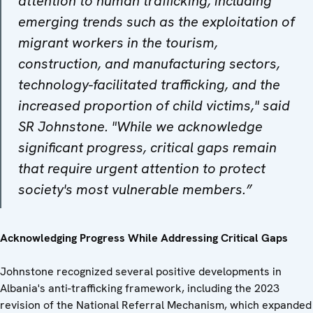
attention to human trafficking, including
emerging trends such as the exploitation of
migrant workers in the tourism,
construction, and manufacturing sectors,
technology-facilitated trafficking, and the
increased proportion of child victims," said
SR Johnstone. "While we acknowledge
significant progress, critical gaps remain
that require urgent attention to protect
society's most vulnerable members.”
Acknowledging Progress While Addressing Critical Gaps
Johnstone recognized several positive developments in
Albania's anti-trafficking framework, including the 2023
revision of the National Referral Mechanism, which expanded