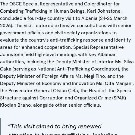
The OSCE Special Representative and Co-ordinator for
Combating Trafficking in Human Beings, Kari Johnstone,
concluded a four-day country visit to Albania (24-26 March
2026). The visit featured extensive consultations with senior
government officials and civil society organizations to
evaluate the country's anti-trafficking response and identify
areas for enhanced cooperation. Special Representative
Johnstone held high-level meetings with key Albanian
authorities, including the Deputy Minister of Interior Ms. Silva
Caka (serving as National Anti-Trafficking Coordinator), the
Deputy Minister of Foreign Affairs Ms. Megi Fino, and the
Deputy Minister of Economy and Innovation Ms. Olta Manjani,
the Prosecutor General Olsian Çela, the Head of the Special
Structure against Corruption and Organized Crime (SPAK)
Klodian Braho, alongside other senior officials.
“This visit aimed to bring renewed