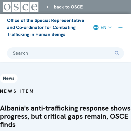
back to OSCE
Office of the Special Representative
and Co-ordinator for Combating
EN
Trafficking in Human Beings
Search
News
NEWS ITEM
Albania's anti-trafficking response shows
progress, but critical gaps remain, OSCE
finds