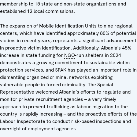
membership to 15 state and non-state organizations and
established 12 local commissions.
The expansion of Mobile Identification Units to nine regional
centers, which have identified approximately 80% of potential
victims in recent years, represents a significant advancement
in proactive victim identification. Additionally, Albania's 45%
increase in state funding for
NGO
-run shelters in 2024
demonstrates a growing commitment to sustainable victim
protection services, and SPAK has played an important role in
dismantling organized criminal networks exploiting
vulnerable people in forced criminality. The Special
Representative welcomed Albania’s efforts to regulate and
monitor private recruitment agencies – a very timely
approach to prevent trafficking as labour migration to the
country is rapidly increasing – and the proactive efforts of the
Labour Inspectorate to conduct risk-based inspections and
oversight of employment agencies.