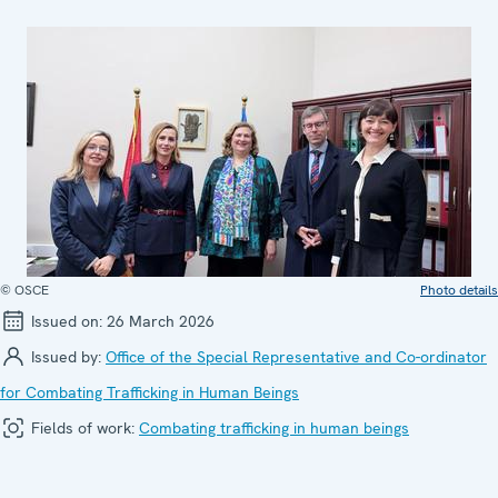
© OSCE
Photo details
Issued on:
26 March 2026
Issued by:
Office of the Special Representative and Co-ordinator
for Combating Trafficking in Human Beings
Fields of work:
Combating trafficking in human beings