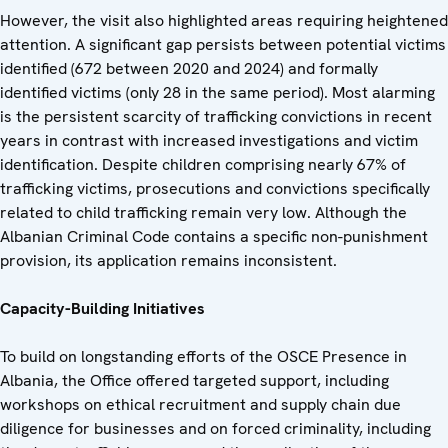
However, the visit also highlighted areas requiring heightened
attention. A significant gap persists between potential victims
identified (672 between 2020 and 2024) and formally
identified victims (only 28 in the same period). Most alarming
is the persistent scarcity of trafficking convictions in recent
years in contrast with increased investigations and victim
identification. Despite children comprising nearly 67% of
trafficking victims, prosecutions and convictions specifically
related to child trafficking remain very low. Although the
Albanian Criminal Code contains a specific non-punishment
provision, its application remains inconsistent.
Capacity-Building Initiatives
To build on longstanding efforts of the OSCE Presence in
Albania, the Office offered targeted support, including
workshops on ethical recruitment and supply chain due
diligence for businesses and on forced criminality, including