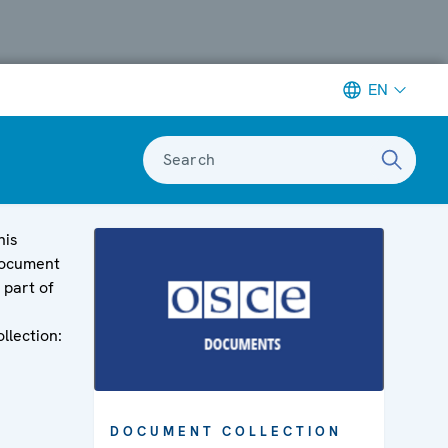
EN
Search
his
ocument
s part of
ollection:
DOCUMENT COLLECTION