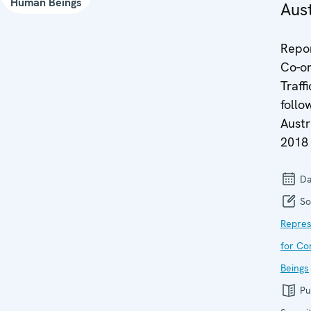
Human Beings
Aust
Repor
Co-or
Traff
follow
Austr
2018
Da
So
Repres
for Co
Beings
Pu