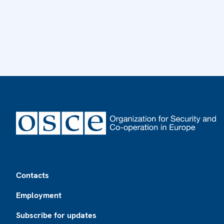
Footer
Contacts
Employment
Subscribe for updates