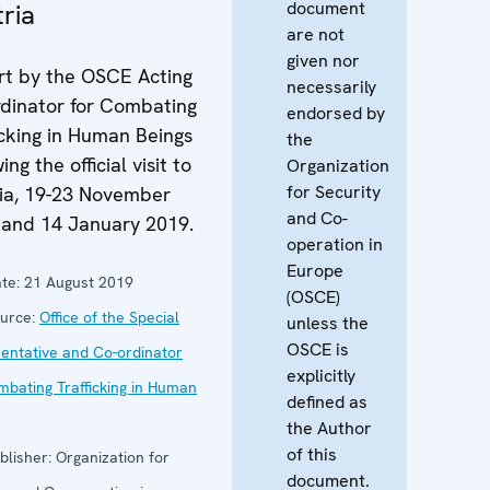
document
ria
are not
given nor
t by the OSCE Acting
necessarily
dinator for Combating
endorsed by
icking in Human Beings
the
ing the official visit to
Organization
for Security
ia, 19-23 November
and Co-
 and 14 January 2019.
operation in
Europe
te:
21 August 2019
(OSCE)
urce:
Office of the Special
unless the
OSCE is
entative and Co-ordinator
explicitly
mbating Trafficking in Human
defined as
the Author
of this
blisher:
Organization for
document.