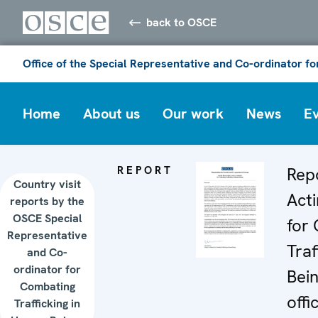
back to OSCE
Office of the Special Representative and Co-ordinator f
Home
About us
Our work
News
E
REPORT
Rep
Country visit
Act
reports by the
OSCE Special
for
Representative
Traf
and Co-
ordinator for
Bein
Combating
offic
Trafficking in