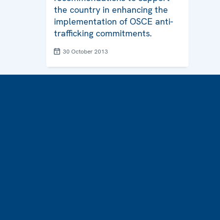
the country in enhancing the
implementation of OSCE anti-
trafficking commitments.
30 October 2013