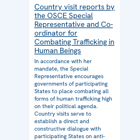
Country visit reports by
the OSCE Special
Representative and Co-
ordinator for
Combating Trafficking in
Human Beings
In accordance with her
mandate, the Special
Representative encourages
governments of participating
States to place combating all
forms of human trafficking high
on their political agenda.
Country visits serve to
establish a direct and
constructive dialogue with
participating States on anti-