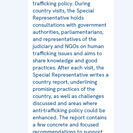
trafficking policy. During
country visits, the Special
Representative holds
consultations with government
authorities, parliamentarians,
and representatives of the
judiciary and NGOs on human
trafficking issues and aims to
share knowledge and good
practices. After each visit, the
Special Representative writes a
country report, underlining
promising practices of the
country, as well as challenges
discussed and areas where
anti-trafficking policy could be
enhanced. The report contains
a few concrete and focused
recommendations to support