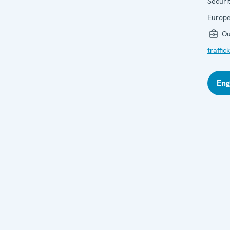
Securi
Europ
Ou
traffi
Eng