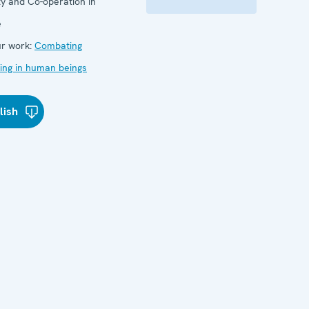
ty and Co-operation in
e
r work:
Combating
cking in human beings
lish