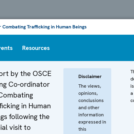
or Combating Trafficking in Human Beings
vents
Resources
T
ort by the OSCE
Disclaimer
d
ing Co-ordinator
The views,
i
opinions,
a
 Combating
conclusions
c
ficking in Human
and other
information
gs following the
expressed in
ial visit to
this