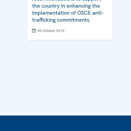
the country in enhancing the
implementation of OSCE anti-
trafficking commitments.
30 October 2013