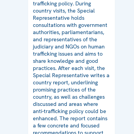
trafficking policy. During
country visits, the Special
Representative holds
consultations with government
authorities, parliamentarians,
and representatives of the
judiciary and NGOs on human
trafficking issues and aims to
share knowledge and good
practices. After each visit, the
Special Representative writes a
country report, underlining
promising practices of the
country, as well as challenges
discussed and areas where
anti-trafficking policy could be
enhanced. The report contains
a few concrete and focused
recommendations to support