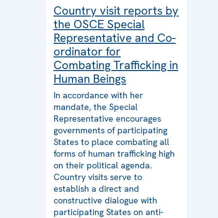
Country visit reports by
the OSCE Special
Representative and Co-
ordinator for
Combating Trafficking in
Human Beings
In accordance with her
mandate, the Special
Representative encourages
governments of participating
States to place combating all
forms of human trafficking high
on their political agenda.
Country visits serve to
establish a direct and
constructive dialogue with
participating States on anti-