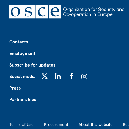
Footer
Contacts
Employment
Subscribe for updates
Social media
X
LinkedIn
Facebook
Instagram
Press
Partnerships
Footer2
Terms of Use
Procurement
About this website
Re