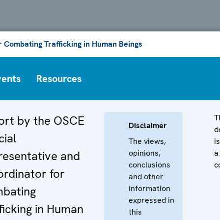
or Combating Trafficking in Human Beings
vents
Resources
T
ort by the OSCE
Disclaimer
d
ial
The views,
i
opinions,
a
resentative and
conclusions
c
rdinator for
and other
information
bating
expressed in
ficking in Human
this