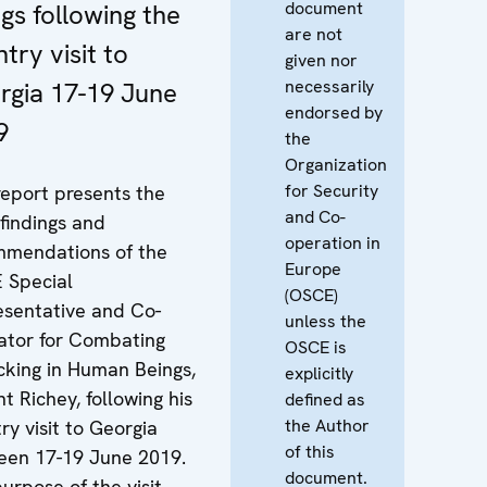
document
gs following the
are not
try visit to
given nor
necessarily
rgia 17-19 June
endorsed by
9
the
Organization
for Security
report presents the
and Co-
findings and
operation in
mmendations of the
Europe
 Special
(OSCE)
sentative and Co-
unless the
ator for Combating
OSCE is
icking in Human Beings,
explicitly
nt Richey, following his
defined as
the Author
ry visit to Georgia
of this
een 17-19 June 2019.
document.
urpose of the visit