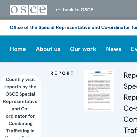
back to OSCE
Office of the Special Representative and Co-ordinator f
Home
About us
Our work
News
E
REPORT
Rep
Country visit
Spec
reports by the
OSCE Special
Rep
Representative
Co-o
and Co-
ordinator for
Com
Combating
Traf
Trafficking in