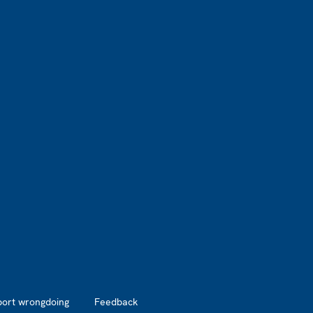
port wrongdoing
Feedback