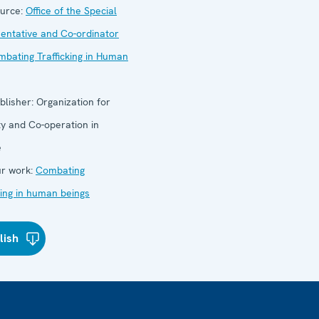
urce:
Office of the Special
entative and Co-ordinator
mbating Trafficking in Human
blisher:
Organization for
ty and Co-operation in
e
r work:
Combating
cking in human beings
lish