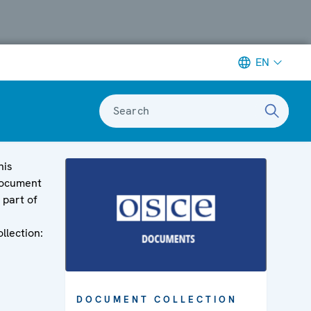
EN
Search
his
ocument
s part of
ollection:
DOCUMENT COLLECTION