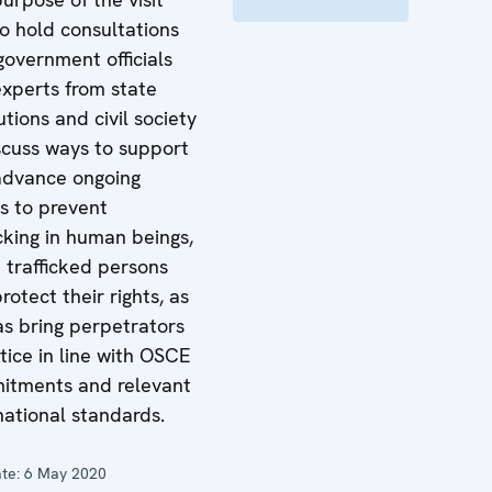
o hold consultations
government officials
xperts from state
tutions and civil society
scuss ways to support
advance ongoing
ts to prevent
icking in human beings,
t trafficked persons
rotect their rights, as
as bring perpetrators
stice in line with OSCE
itments and relevant
national standards.
te:
6 May 2020