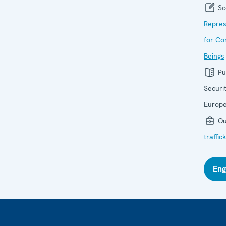
So
Repres
for Co
Beings
Pu
Securi
Europ
Ou
traffi
Eng