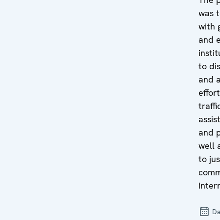
was t
with 
and e
insti
to di
and 
effor
traff
assis
and p
well 
to ju
comm
inter
Da