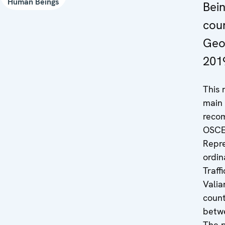
Human Beings
Bein
coun
Geo
201
This 
main 
reco
OSCE
Repre
ordin
Traff
Valia
count
betw
The p