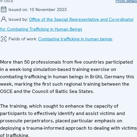
© OSCE
Photo details
Issued on:
10 November 2023
Issued by:
Office of the Special Representative and Co-ordinator
for Combating Trafficking in Human Beings
Fields of work:
Combating trafficking in human beings
More than 50 professionals from five countries participated
in a week-long simulation-based training exercise on
combating trafficking in human beings in Brühl, Germany this
week, marking the first such regional training between the
OSCE and the Council of Baltic Sea States.
The training, which sought to enhance the capacity of
participants to effectively identify and assist victims and
prosecute perpetrators, placed particular emphasis on
deploying a trauma-informed approach to dealing with victims
of trafficking.