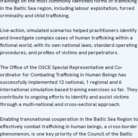
trainings on the most commonly identified forms of trafficking
in the Baltic Sea region, including labour exploitation, forced
criminality and child trafficking.
Live-action, simulated scenarios helped practitioners identify
and investigate complex cases of human trafficking within a
fictional world, with its own national laws, standard operating
procedures, and profiles of victims and perpetrators.
The Office of the OSCE Special Representative and Co-
ordinator for Combating Trafficking in Human Beings has
successfully implemented 12 national, 1 regional and 6
international simulation-based training exercises so far. They
contribute to ongoing efforts to identify and assist victims
through a multi-national and cross-sectoral approach.
Enabling transnational cooperation in the Baltic Sea Region to
effectively combat trafficking in human beings, a cross-border
phenomenon, is one key priority of the Council of the Baltic