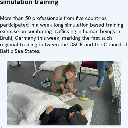
simulation training
More than 50 professionals from five countries
participated in a week-long simulation-based training
exercise on combating trafficking in human beings in
Brühl, Germany this week, marking the first such
regional training between the OSCE and the Council of
Baltic Sea States.