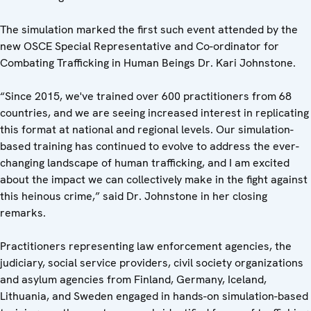
The simulation marked the first such event attended by the
new OSCE Special Representative and Co-ordinator for
Combating Trafficking in Human Beings Dr. Kari Johnstone.
“Since 2015, we've trained over 600 practitioners from 68
countries, and we are seeing increased interest in replicating
this format at national and regional levels. Our simulation-
based training has continued to evolve to address the ever-
changing landscape of human trafficking, and I am excited
about the impact we can collectively make in the fight against
this heinous crime,” said Dr. Johnstone in her closing
remarks.
Practitioners representing law enforcement agencies, the
judiciary, social service providers, civil society organizations
and asylum agencies from Finland, Germany, Iceland,
Lithuania, and Sweden engaged in hands-on simulation-based