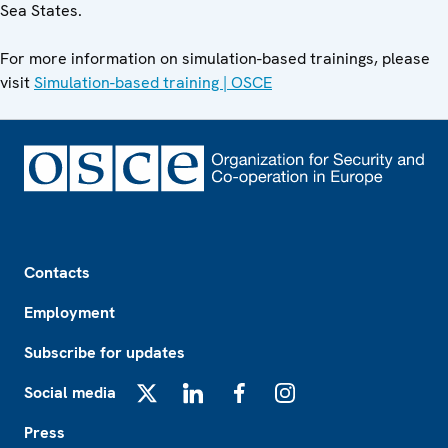
Sea States.
For more information on simulation-based trainings, please
visit
Simulation-based training | OSCE
Footer
Contacts
Employment
Subscribe for updates
Social media
X
LinkedIn
Facebook
Instagram
Press