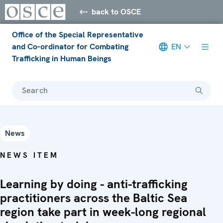
back to OSCE
Office of the Special Representative
and Co-ordinator for Combating
EN
Trafficking in Human Beings
Search
News
NEWS ITEM
Learning by doing - anti-trafficking
practitioners across the Baltic Sea
region take part in week-long regional